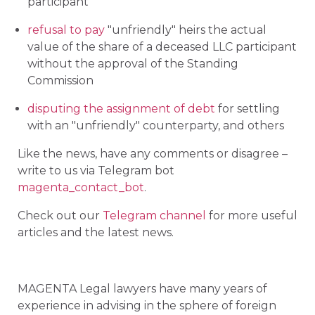
participant
refusal to pay
"unfriendly" heirs the actual
value of the share of a deceased LLC participant
without the approval of the Standing
Commission
disputing the assignment of debt
for settling
with an "unfriendly" counterparty, and others
Like the news, have any comments or disagree –
write to us via Telegram bot
magenta_contact_bot
.
Check out our
Telegram channel
for more useful
articles and the latest news.
MAGENTA Legal lawyers have many years of
experience in advising in the sphere of foreign