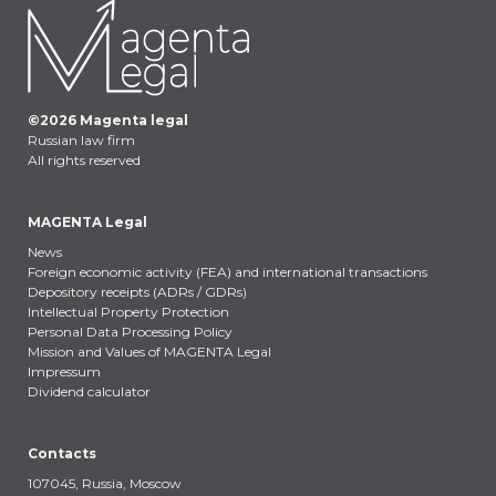
©
2026
Magenta legal
Russian law firm
All rights reserved
MAGENTA Legal
News
Foreign economic activity (FEA) and international transactions
Depository receipts (ADRs / GDRs)
Intellectual Property Protection
Personal Data Processing Policy
Mission and Values of MAGENTA Legal
Impressum
Dividend calculator
Contacts
107045, Russia,
Moscow