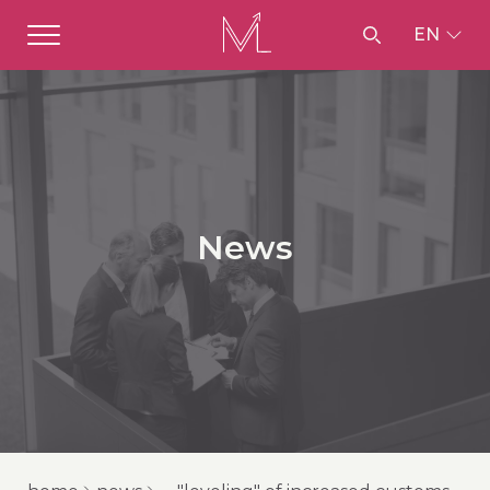
EN
News