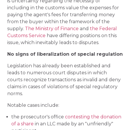
is uncertainty regarding the necessity of
including in the customs value the expenses for
paying the agent's fees for transferring money
from the buyer within the framework of the
supply.
The Ministry of Finance
and
the Federal
Customs Service
have differing positions on this
issue, which inevitably leads to disputes.
No signs of liberalization of special regulation
Legislation has already been established and
leads to numerous court disputes in which
courts recognize transactions as invalid and deny
claims in cases of violations of special regulatory
norms.
Notable cases include:
the prosecutor's office
contesting the donation
of a share
in an LLC made by an "unfriendly"