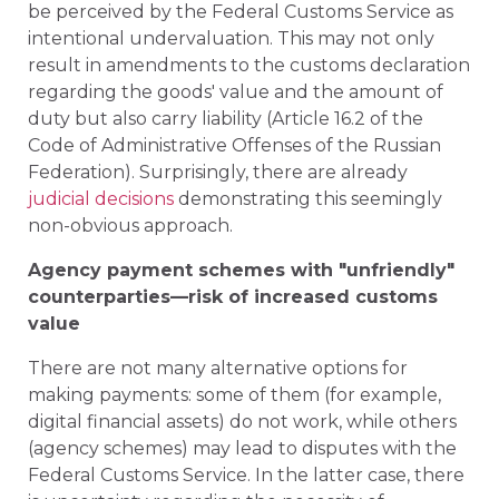
be perceived by the Federal Customs Service as
intentional undervaluation. This may not only
result in amendments to the customs declaration
regarding the goods' value and the amount of
duty but also carry liability (Article 16.2 of the
Code of Administrative Offenses of the Russian
Federation). Surprisingly, there are already
judicial decisions
demonstrating this seemingly
non-obvious approach.
Agency payment schemes with "unfriendly"
counterparties—risk of increased customs
value
There are not many alternative options for
making payments: some of them (for example,
digital financial assets) do not work, while others
(agency schemes) may lead to disputes with the
Federal Customs Service. In the latter case, there