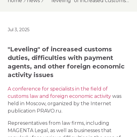
home
news
"leveling" of increased customs duties, difficulties with payment agents, and other foreign economic activity issues
Jul 3, 2025
"Leveling" of increased customs
duties, difficulties with payment
agents, and other foreign economic
activity issues
A conference for specialists in the field of
customs law and foreign economic activity
was
held in Moscow, organized by the Internet
publication PRAVO.ru.
Representatives from law firms, including
MAGENTA Legal, as well as businesses that