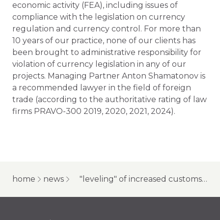
economic activity (FEA), including issues of
compliance with the legislation on currency
regulation and currency control. For more than
10 years of our practice, none of our clients has
been brought to administrative responsibility for
violation of currency legislation in any of our
projects. Managing Partner Anton Shamatonov is
a recommended lawyer in the field of foreign
trade (according to the authoritative rating of law
firms PRAVO-300 2019, 2020, 2021, 2024).
home
news
"leveling" of increased customs duties, difficulties with payment agents, and other foreign economic activity issues