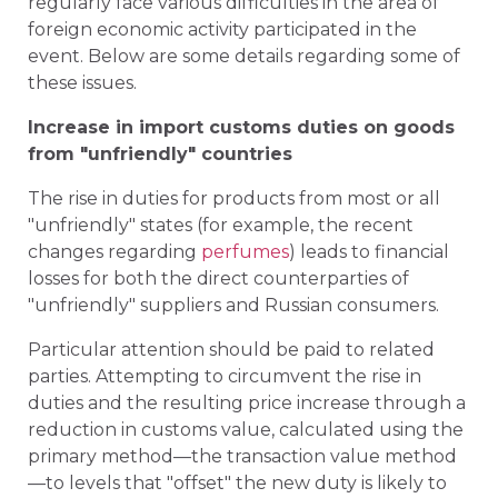
regularly face various difficulties in the area of
foreign economic activity participated in the
event. Below are some details regarding some of
these issues.
Increase in import customs duties on goods
from "unfriendly" countries
The rise in duties for products from most or all
"unfriendly" states (for example, the recent
changes regarding
perfumes
) leads to financial
losses for both the direct counterparties of
"unfriendly" suppliers and Russian consumers.
Particular attention should be paid to related
parties. Attempting to circumvent the rise in
duties and the resulting price increase through a
reduction in customs value, calculated using the
primary method—the transaction value method
—to levels that "offset" the new duty is likely to