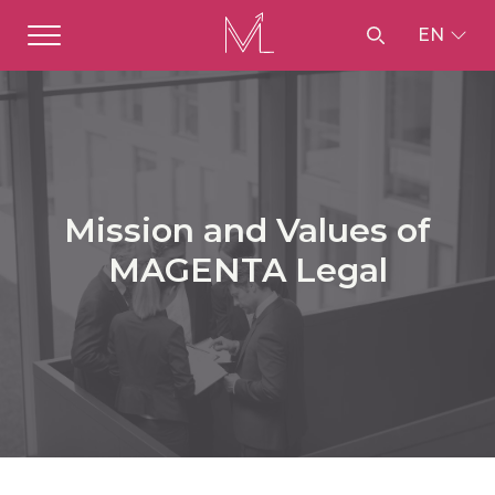
EN
Mission and Values of
MAGENTA Legal