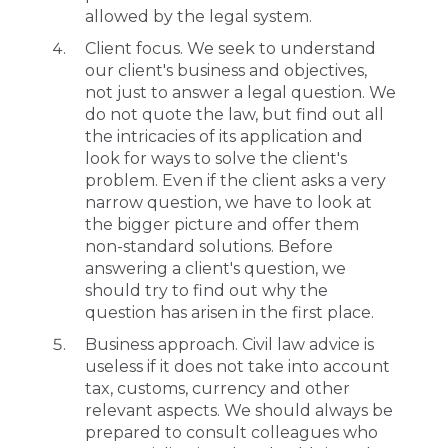
allowed by the legal system.
Client focus. We seek to understand
our client's business and objectives,
not just to answer a legal question. We
do not quote the law, but find out all
the intricacies of its application and
look for ways to solve the client's
problem. Even if the client asks a very
narrow question, we have to look at
the bigger picture and offer them
non-standard solutions. Before
answering a client's question, we
should try to find out why the
question has arisen in the first place.
Business approach. Civil law advice is
useless if it does not take into account
tax, customs, currency and other
relevant aspects. We should always be
prepared to consult colleagues who