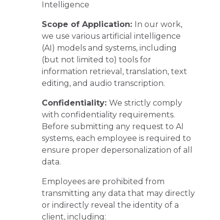
Intelligence
Scope of Application:
In our work,
we use various artificial intelligence
(AI) models and systems, including
(but not limited to) tools for
information retrieval, translation, text
editing, and audio transcription.
Confidentiality:
We strictly comply
with confidentiality requirements.
Before submitting any request to AI
systems, each employee is required to
ensure proper depersonalization of all
data.
Employees are prohibited from
transmitting any data that may directly
or indirectly reveal the identity of a
client, including: