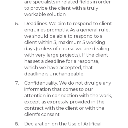
are specialists in related fields in order
to provide the client with a truly
workable solution.
Deadlines. We aim to respond to client
enquiries promptly. As a general rule,
we should be able to respond to a
client within 3, maximum 5 working
days (unless of course we are dealing
with very large projects). If the client
has set a deadline for a response,
which we have accepted, that
deadline is unchangeable.
Confidentiality. We do not divulge any
information that comes to our
attention in connection with the work,
except as expressly provided in the
contract with the client or with the
client's consent.
Declaration on the Use of Artificial