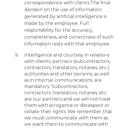
correspondence with clients.The final
decision on the use of information
generated by artificial intelligence is
made by the employee. Full
responsibility for the accuracy,
completeness, and correctness of such
information rests with that employee.
Intelligence and courtesy in relations
with clients, partners (subcontractors,
contractors, translators, notaries, etc.),
authorities and other persons, as well
as in internal communications, are
mandatory. Subcontractors,
contractors, translators, notaries, etc.
are our partners and we will not treat
them with arrogance or disrespect or
violate their rights. We remember that
we must communicate with them as
we want them to communicate with