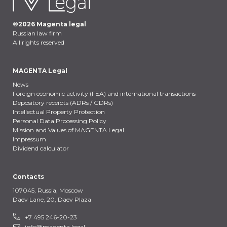
©
2026
Magenta legal
Russian law firm
All rights reserved
MAGENTA Legal
News
Foreign economic activity (FEA) and international transactions
Depository receipts (ADRs / GDRs)
Intellectual Property Protection
Personal Data Processing Policy
Mission and Values of MAGENTA Legal
Impressum
Dividend calculator
Contacts
107045, Russia,
Moscow
Daev Lane, 20, Daev Plaza
+7 495 246-20-23
info@magenta.legal