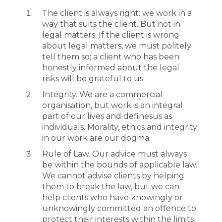
The client is always right: we work in a
way that suits the client. But not in
legal matters. If the client is wrong
about legal matters, we must politely
tell them so; a client who has been
honestly informed about the legal
risks will be grateful to us.
Integrity. We are a commercial
organisation, but work is an integral
part of our lives and definesus as
individuals. Morality, ethics and integrity
in our work are our dogma.
Rule of Law. Our advice must always
be within the bounds of applicable law.
We cannot advise clients by helping
them to break the law, but we can
help clients who have knowingly or
unknowingly committed an offence to
protect their interests within the limits