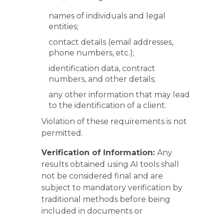
names of individuals and legal
entities;
contact details (email addresses,
phone numbers, etc.);
identification data, contract
numbers, and other details;
any other information that may lead
to the identification of a client.
Violation of these requirements is not
permitted.
Verification of Information:
Any
results obtained using AI tools shall
not be considered final and are
subject to mandatory verification by
traditional methods before being
included in documents or