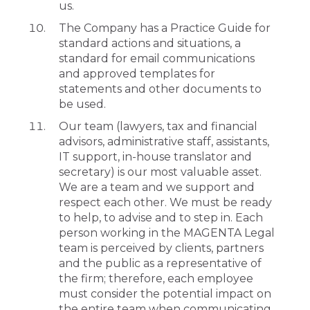
us.
The Company has a Practice Guide for
standard actions and situations, a
standard for email communications
and approved templates for
statements and other documents to
be used.
Our team (lawyers, tax and financial
advisors, administrative staff, assistants,
IT support, in-house translator and
secretary) is our most valuable asset.
We are a team and we support and
respect each other. We must be ready
to help, to advise and to step in. Each
person working in the MAGENTA Legal
team is perceived by clients, partners
and the public as a representative of
the firm; therefore, each employee
must consider the potential impact on
the entire team when communicating