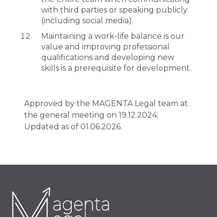
with third parties or speaking publicly
(including social media).
Maintaining a work-life balance is our
value and improving professional
qualifications and developing new
skills is a prerequisite for development.
Approved by the MAGENTA Legal team at
the general meeting on 19.12.2024;
Updated as of 01.06.2026.