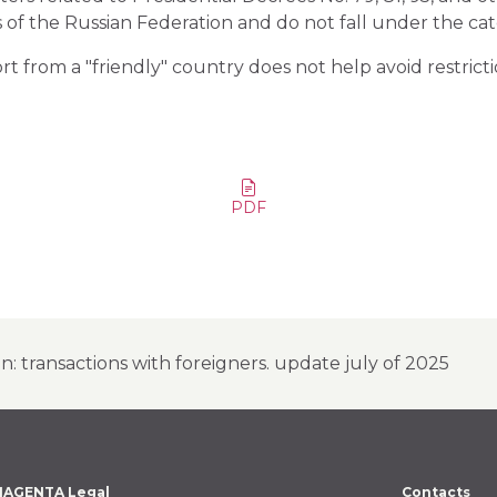
ts of the Russian Federation and do not fall under the ca
rt from a "friendly" country does not help avoid restricti
PDF
on: transactions with foreigners. update july of 2025
AGENTA Legal
Contacts