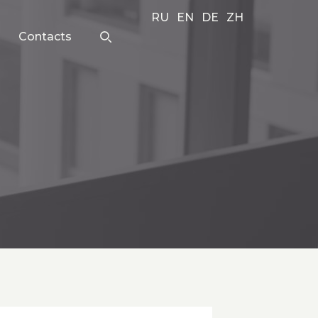
RU
EN
DE
ZH
Contacts