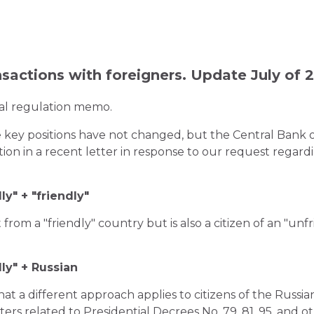
nsactions with foreigners. Update July of 
ial regulation memo.
 key positions have not changed, but the Central Bank o
ation in a recent letter in response to our request rega
ly" + "friendly"
 from a "friendly" country but is also a citizen of an "unfr
ly" + Russian
t a different approach applies to citizens of the Russia
ters related to Presidential Decrees No. 79, 81, 95, and o