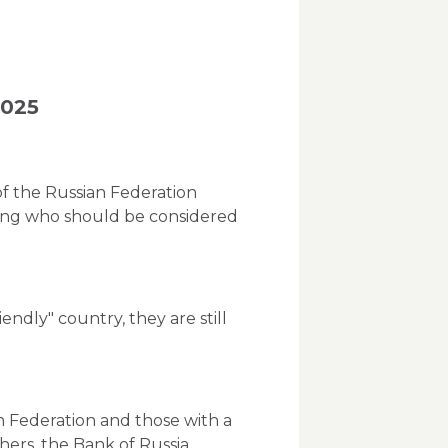
2025
f the Russian Federation
rding who should be considered
iendly" country, they are still
n Federation and those with a
thers, the Bank of Russia