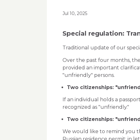
Jul 10, 2025
Special regulation: Tra
Traditional update of our spec
Over the past four months, the
provided an important clarific
"unfriendly" persons.
Two citizenships: "unfriend
If an individual holds a passport
recognized as "unfriendly."
Two citizenships: "unfriend
We would like to remind you tha
Russian residence permit: in let