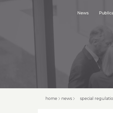
News
Public
home
news
special regulati