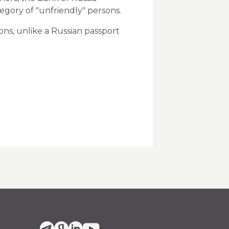
tegory of "unfriendly" persons.
ons, unlike a Russian passport