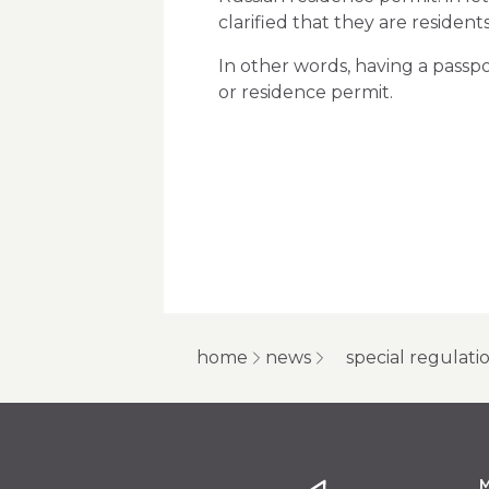
clarified that they are residen
In other words, having a passpo
or residence permit.
home
news
special regulati
M