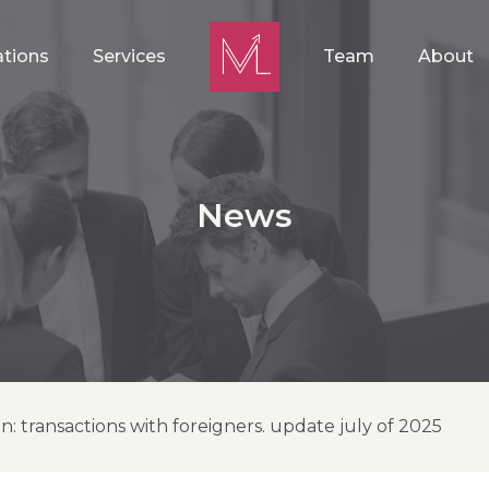
ations
Services
Team
About
News
on: transactions with foreigners. update july of 2025