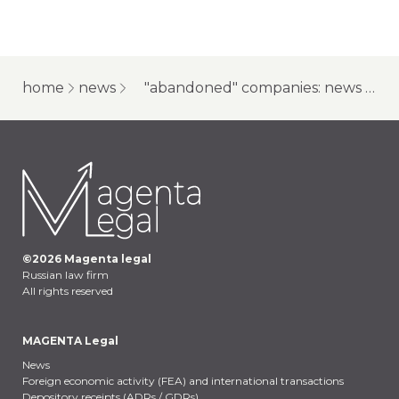
home
news
"abandoned" companies: news for creditors and owners
©
2026
Magenta legal
Russian law firm
All rights reserved
MAGENTA Legal
News
Foreign economic activity (FEA) and international transactions
Depository receipts (ADRs / GDRs)