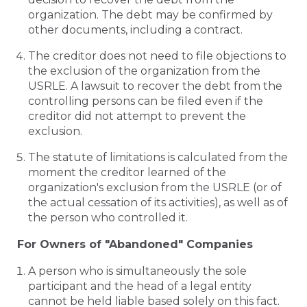
organization. The debt may be confirmed by
other documents, including a contract.
The creditor does not need to file objections to
the exclusion of the organization from the
USRLE. A lawsuit to recover the debt from the
controlling persons can be filed even if the
creditor did not attempt to prevent the
exclusion.
The statute of limitations is calculated from the
moment the creditor learned of the
organization's exclusion from the USRLE (or of
the actual cessation of its activities), as well as of
the person who controlled it.
For Owners of "Abandoned" Companies
A person who is simultaneously the sole
participant and the head of a legal entity
cannot be held liable based solely on this fact.