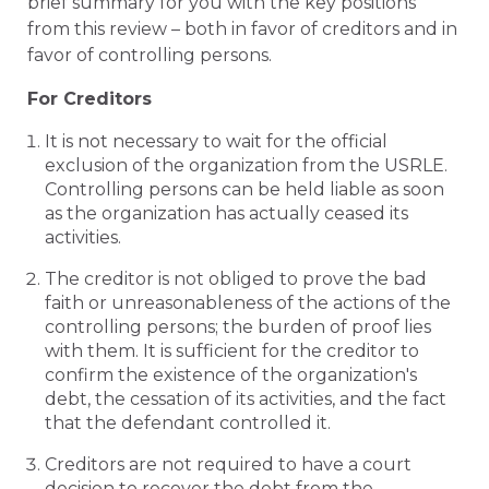
brief summary for you with the key positions
from this review – both in favor of creditors and in
favor of controlling persons.
For Creditors
It is not necessary to wait for the official
exclusion of the organization from the USRLE.
Controlling persons can be held liable as soon
as the organization has actually ceased its
activities.
The creditor is not obliged to prove the bad
faith or unreasonableness of the actions of the
controlling persons; the burden of proof lies
with them. It is sufficient for the creditor to
confirm the existence of the organization's
debt, the cessation of its activities, and the fact
that the defendant controlled it.
Creditors are not required to have a court
decision to recover the debt from the