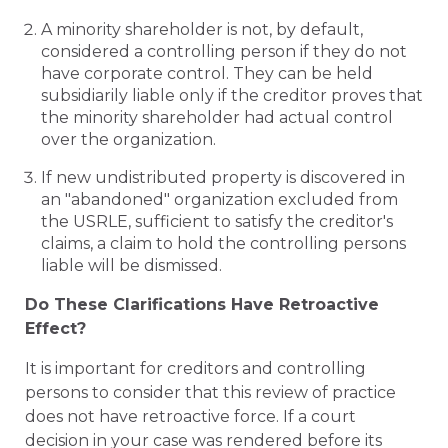
A minority shareholder is not, by default,
considered a controlling person if they do not
have corporate control. They can be held
subsidiarily liable only if the creditor proves that
the minority shareholder had actual control
over the organization.
If new undistributed property is discovered in
an "abandoned" organization excluded from
the USRLE, sufficient to satisfy the creditor's
claims, a claim to hold the controlling persons
liable will be dismissed.
Do These Clarifications Have Retroactive
Effect?
It is important for creditors and controlling
persons to consider that this review of practice
does not have retroactive force. If a court
decision in your case was rendered before its