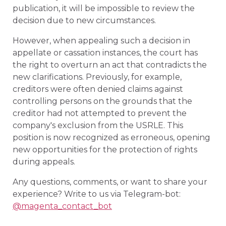
publication, it will be impossible to review the
decision due to new circumstances.
However, when appealing such a decision in
appellate or cassation instances, the court has
the right to overturn an act that contradicts the
new clarifications. Previously, for example,
creditors were often denied claims against
controlling persons on the grounds that the
creditor had not attempted to prevent the
company's exclusion from the USRLE. This
position is now recognized as erroneous, opening
new opportunities for the protection of rights
during appeals.
Any questions, comments, or want to share your
experience? Write to us via Telegram-bot:
@magenta_contact_bot