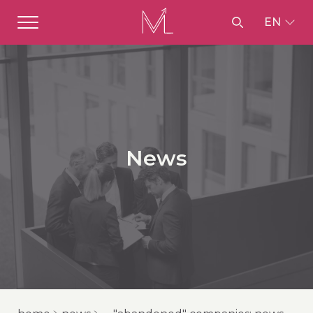
EN
News