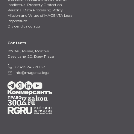
Intellectual Property Protection
Personal Data Processing Policy
Mission and Values of MAGENTA Legal
Impressum
Dividend calculator
Contacts
107045, Russia,
Moscow
Daev Lane, 20, Daev Plaza
+7 495 246-20-23
info@magenta.legal