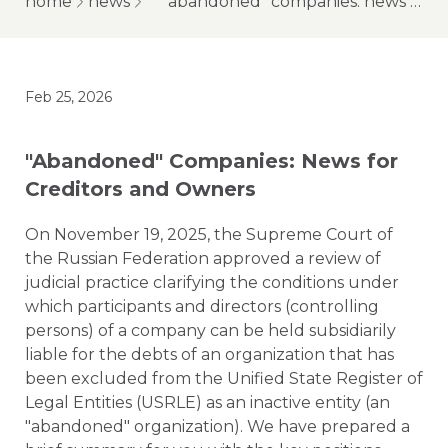
home
news
"abandoned" companies: news for creditors and owners
Feb 25, 2026
"Abandoned" Companies: News for
Creditors and Owners
On November 19, 2025, the Supreme Court of
the Russian Federation approved a review of
judicial practice clarifying the conditions under
which participants and directors (controlling
persons) of a company can be held subsidiarily
liable for the debts of an organization that has
been excluded from the Unified State Register of
Legal Entities (USRLE) as an inactive entity (an
"abandoned" organization). We have prepared a