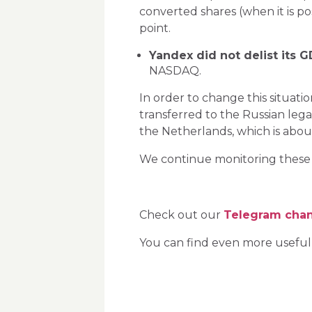
converted shares (when it is pos
point.
Yandex did not delist its 
NASDAQ.
In order to change this situati
transferred to the Russian leg
the Netherlands, which is abo
We continue monitoring these G
Check out our
Telegram cha
You can find even more useful