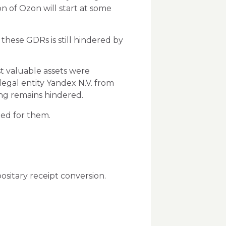
on of Ozon will start at some
these GDRs is still hindered by
st valuable assets were
legal entity Yandex N.V. from
ing remains hindered.
ted for them.
ositary receipt conversion.