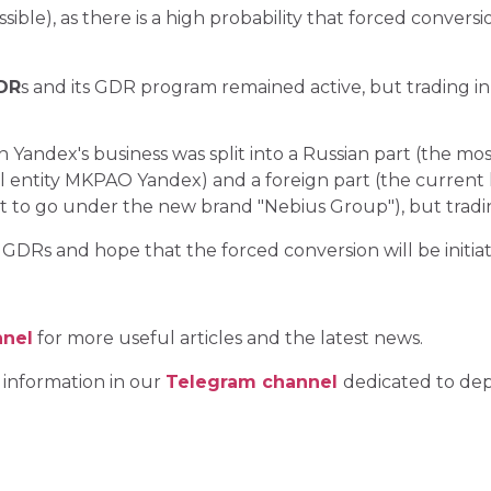
sible), as there is a high probability that forced conversi
GDR
s and its GDR program remained active, but trading in 
on Yandex's business was split into a Russian part (the mo
al entity MKPAO Yandex) and a foreign part (the current 
ut to go under the new brand "Nebius Group"), but trad
DRs and hope that the forced conversion will be initia
nnel
for more useful articles and the latest news.
 information in our
Telegram channel
dedicated to dep