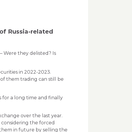
of Russia-related
– Were they delisted? Is
curities in 2022-2023.
f them trading can still be
 for a long time and finally
xchange over the last year.
 considering the forced
them in future by selling the