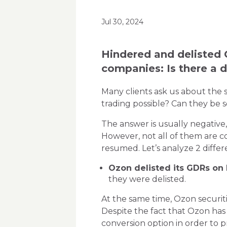
Jul 30, 2024
Hindered and delisted 
companies: Is there a d
Many clients ask us about the 
trading possible? Can they be 
The answer is usually negative,
However, not all of them are co
resumed. Let’s analyze 2 diffe
Ozon delisted its GDRs on
they were delisted.
At the same time, Ozon securiti
Despite the fact that Ozon ha
conversion option in order to p