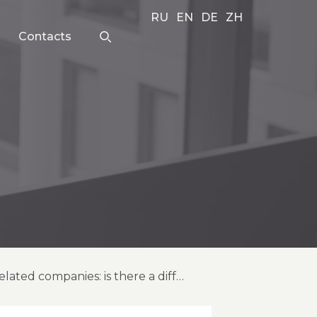
RU
EN
DE
ZH
Contacts
hindered and delisted global depositary receipts (gdrs) (2024) of russia-related companies: is there a difference?