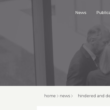
News
Public
home
news