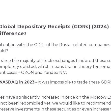
Global Depositary Receipts (GDRs) (2024) 
ifference?
situation with the GDRs of the Russia-related companies 
sold?
 since the majority of stock exchanges hindered these se
mpletely delisted, which means that in theory for some o
rent cases – OZON and Yandex N.V.:
 NASDAQ in 2023
– it was impossible to trade these GDRs
es have significantly increased in price on the Moscow E
s not been redomiciled yet, we would like to recommend
reserve investments in these securities or even increase 