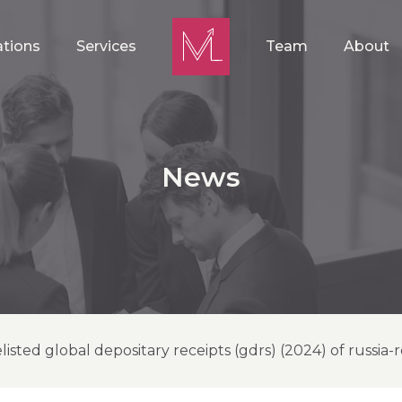
ations
Services
Team
About
News