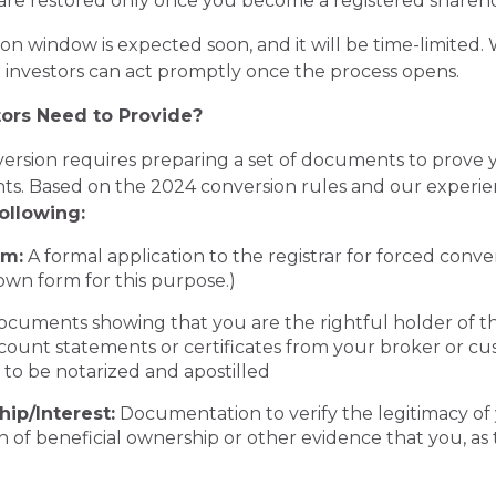
s are restored only once you become a registered shareho
n window is expected soon, and it will be time-limited. 
 investors can act promptly once the process opens.
ors Need to Provide?
nversion requires preparing a set of documents to prove 
ts. Based on the 2024 conversion rules and our experie
ollowing:
rm:
A formal application to the registrar for forced conv
 own form for this purpose.)
cuments showing that you are the rightful holder of 
ount statements or certificates from your broker or cu
 to be notarized and apostilled
ip/Interest:
Documentation to verify the legitimacy of 
n of beneficial ownership or other evidence that you, as t