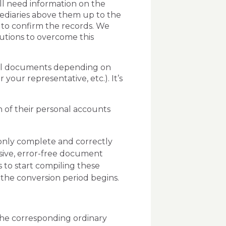
ll need information on the
ediaries above them up to the
y to confirm the records. We
lutions to overcome this
onal documents depending on
your representative, etc.). It’s
n of their personal accounts
only complete and correctly
ve, error-free document
s to start compiling these
the conversion period begins.
 the corresponding ordinary