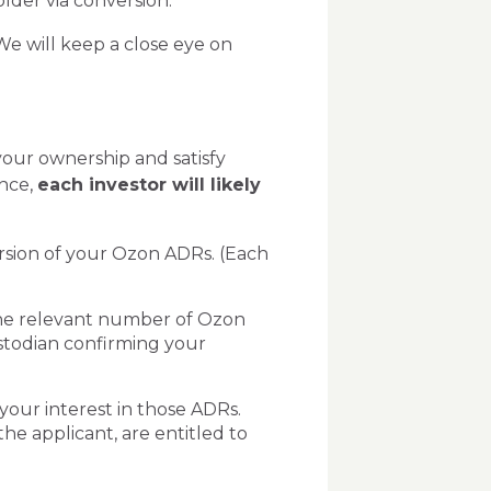
lder via conversion.
We will keep a close eye on
your ownership and satisfy
nce,
each investor will likely
ersion of your Ozon ADRs. (Each
the relevant number of Ozon
stodian confirming your
your interest in those ADRs.
he applicant, are entitled to