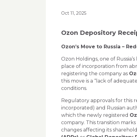
Oct 11, 2025
Ozon Depository Recei
Ozon’s Move to Russia – Red
Ozon Holdings, one of Russia’s 
place of incorporation from ab
registering the company as
Oz
this move is a
“lack of adequate
conditions.
Regulatory approvals for this 
incorporated) and Russian auth
which the newly registered
Oz
company. This transition marks 
changes affecting its sharehol