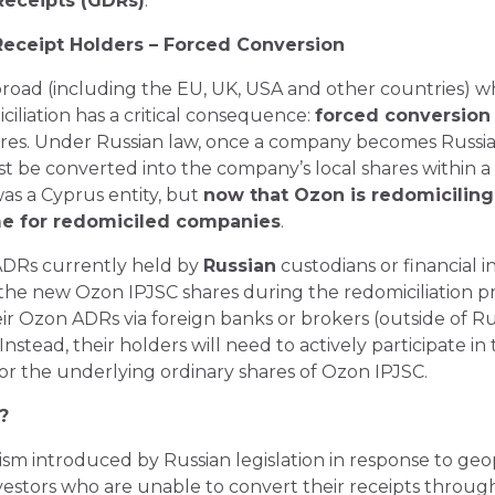
Receipts (GDRs)
.
 Receipt Holders – Forced Conversion
abroad (including the EU, UK, USA and other countries) w
iliation has a critical consequence:
forced conversion
res. Under Russian law, once a company becomes Russia
t be converted into the company’s local shares within a 
 was a Cyprus entity, but
now that Ozon is redomiciling t
me for redomiciled companies
.
 ADRs currently held by
Russian
custodians or financial in
the new Ozon IPJSC shares during the redomiciliation 
eir Ozon ADRs via foreign banks or brokers (outside of Ru
nstead, their holders will need to actively participate in
r the underlying ordinary shares of Ozon IPJSC.
?
nism introduced by Russian legislation in response to geo
investors who are unable to convert their receipts throu