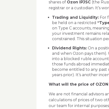
shares of
Ozon IPJSC
(the Russ
registrar or a custodian. It’s w
Trading and Liquidity:
For f
be held on a restricted
“Type
on Type C accounts, meanin
your investment remains relat
constrained. This situation pe
Dividend Rights:
On a positi
and when Ozon pays them). Un
into a blocked ruble account
those funds abroad immediate
become entitled to any past 
years prior). It’s another ince
What will the price of OZON
We are not financial advisors 
calculations of prices of two 
our team for internal purposes