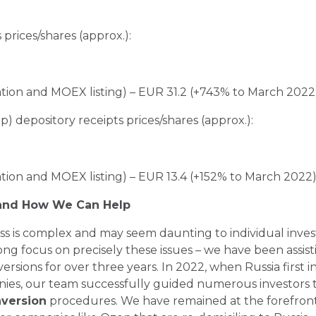
prices/shares (approx.):
ation and MOEX listing) – EUR 31.2 (+743% to March 2022
 depository receipts prices/shares (approx.):
ation and MOEX listing) – EUR 13.4 (+152% to March 2022
 and How We Can Help
s is complex and may seem daunting to individual inves
rong focus on precisely these issues – we have been assist
ersions for over three years. In 2022, when Russia first
anies, our team successfully guided numerous investors
version
procedures. We have remained at the forefront