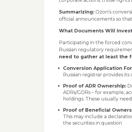
corporate actions; those right
Summarizing:
Ozon’s conversio
official announcements so that
What Documents Will Invest
Participating in the forced co
Russian regulatory requiremen
need to gather at least the f
Conversion Application Fo
Russian registrar provides its
Proof of ADR Ownership:
Do
ADRs/GDRs – for example, acc
holdings. These usually need
Proof of Beneficial Ownersh
This may include a declaratio
the securities in question