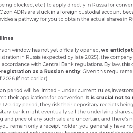
being blocked, etc.) to apply directly in Russia for conve
ur Ozon ADRs are stuck in a foreign custodial account bec
rovides a pathway for you to obtain the actual shares in 
lines
ion window has not yet officially opened,
we anticipat
gistration in Russia (expected by late 2025), the company’s
n accordance with Central Bank regulations. By law, this
registration as a Russian entity
. Given this requirem
f 2026 (if not earlier).
 period will be limited – under current rules, investors
it their applications for conversion.
It is crucial not t
he 120-day period, they risk their depositary receipts be
ositary bank might eventually sell the underlying shares
 and price of any such sale are uncertain, and there’s 
you remain only a receipt holder, you generally have no 