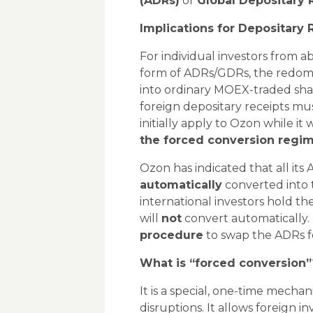
(ADRs)
or
Global Depositary 
Implications for Depositary
For individual investors from 
form of ADRs/GDRs, the redomic
into ordinary MOEX-traded sha
foreign depositary receipts mus
initially apply to Ozon while it
the forced conversion regi
Ozon has indicated that all its
automatically
converted into 
international investors hold th
will
not
convert automatically. I
procedure
to swap the ADRs fo
What is “forced conversion”
It is a special, one-time mecha
disruptions. It allows foreign 