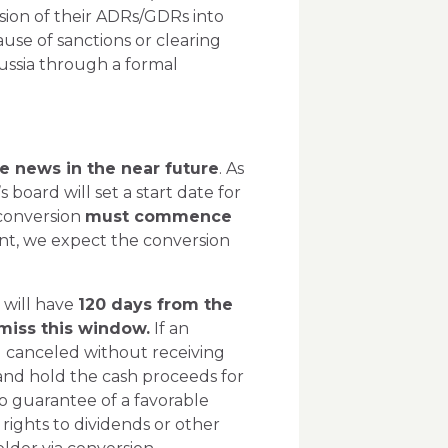
rsion of their ADRs/GDRs into
ause of sanctions or clearing
Russia through a formal
e news in the near future
. As
 board will set a start date for
 conversion
must commence
ent, we expect the conversion
 will have
120 days from the
o miss this window.
If an
ing canceled without receiving
 and hold the cash proceeds for
no guarantee of a favorable
rights to dividends or other