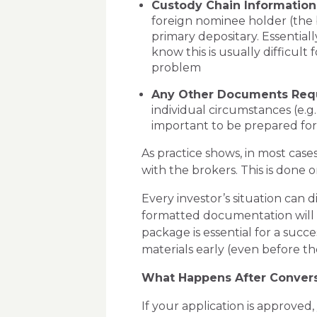
Custody Chain Information
foreign nominee holder (the
primary depositary. Essential
know this is usually difficult
problem
Any Other Documents Req
individual circumstances (e.g.
important to be prepared fo
As practice shows, in most case
with the brokers. This is done o
Every investor’s situation can d
formatted documentation will 
package
is essential for a succ
materials early (even before t
What Happens After Conver
If your application is approve