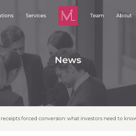
ations
Services
Team
About
News
 receipts forced conversion: what investors need to kno