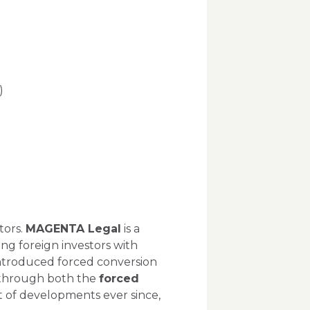
)
)
tors.
MAGENTA Legal
is a
ing foreign investors with
 introduced forced conversion
 through both the
forced
 of developments ever since,