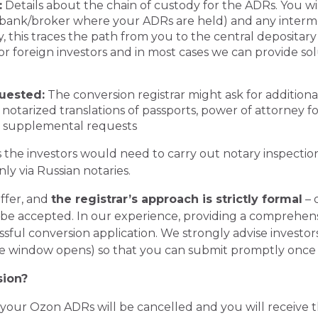
:
Details about the chain of custody for the ADRs. You wi
 bank/broker where your ADRs are held) and any interm
ly, this traces the path from you to the central depositar
 for foreign investors and in most cases we can provide so
uested:
The conversion registrar might ask for additi
 notarized translations of passports, power of attorney for 
r supplemental requests
s the investors would need to carry out notary inspectio
nly via Russian notaries.
iffer, and
the registrar’s approach is strictly formal
– 
be accepted. In our experience, providing a
comprehensi
essful conversion application. We strongly advise investor
he window opens) so that you can submit promptly once 
sion?
d, your Ozon ADRs will be cancelled and you will receive