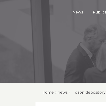
News
Public
home
news
ozon depository