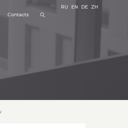
RU
EN
DE
ZH
Contacts
w