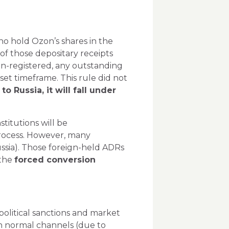
ho hold Ozon’s shares in the
of those depositary receipts
n-registered, any outstanding
set timeframe. This rule did not
o Russia, it will fall under
stitutions will be
process. However, many
ssia). Those
foreign-held
ADRs
 the
forced conversion
political sanctions and market
gh normal channels (due to