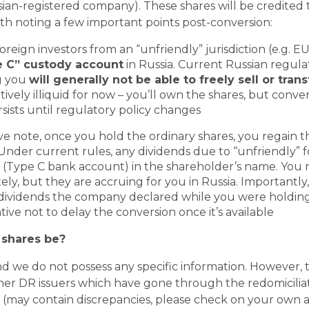
ian-registered company). These shares will be credited 
orth noting a few important points post-conversion:
oreign investors from an “unfriendly” jurisdiction (e.g. EU
 C” custody account
in Russia. Current Russian regulat
g you
will generally not be able to freely sell or tran
ively illiquid for now – you’ll own the shares, but conver
rsists until regulatory policy changes
ve note, once you hold the ordinary shares, you regain the
der current rules, any dividends due to “unfriendly” f
 (Type C bank account) in the shareholder’s name. You 
ly, but they are accruing for you in Russia. Importantly
dividends the company declared while you were holding 
ntive not to delay the conversion once it’s available
 shares be?
and we do not possess any specific information. However,
other DR issuers which have gone through the redomicilia
 (may contain discrepancies, please check on your own a