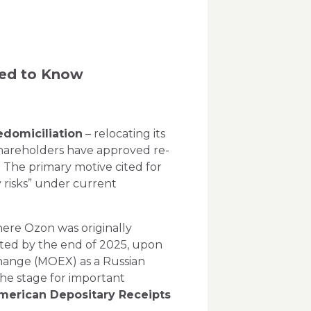
eed to Know
edomiciliation
– relocating its
 shareholders have approved re-
d. The primary motive cited for
risks”
under current
here Ozon was originally
eted by the end of 2025, upon
change (MOEX) as a Russian
the stage for important
merican Depositary Receipts