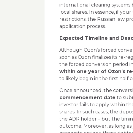
international clearing systems 
local shares. In essence, if yo
restrictions, the Russian law p
application process.
Expected Timeline and Dead
Although Ozon’s forced convers
soon as Ozon finalizes its re-re
the forced conversion period i
within one year of Ozon’s re-
to likely begin in the first half o
Once announced, the conversion
commencement date
to subm
investor fails to apply within t
shares. In such cases, the dep
the ADR holder – but the timing
outcome. Moreover, as long as 