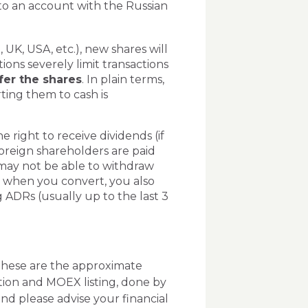
to an account with the Russian
, UK, USA, etc.), new shares will
ions severely limit transactions
sfer the shares
. In plain terms,
ting them to cash is
 right to receive dividends (if
oreign shareholders are paid
may not be able to withdraw
, when you convert, you also
ADRs (usually up to the last 3
 these are the approximate
tion and MOEX listing, done by
nd please advise your financial