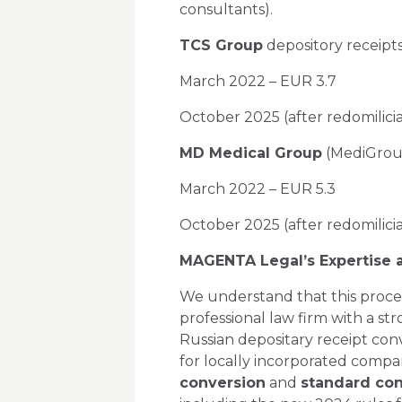
consultants).
TCS Group
depository receipts 
March 2022 – EUR 3.7
October 2025 (after redomilici
MD Medical Group
(MediGroup)
March 2022 – EUR 5.3
October 2025 (after redomilici
MAGENTA Legal’s Expertise
We understand that this proces
professional law firm with a st
Russian depositary receipt conv
for locally incorporated comp
conversion
and
standard con