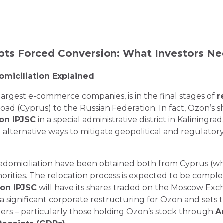
pts Forced Conversion: What Investors N
omiciliation Explained
largest e-commerce companies, is in the final stages of
r
road (Cyprus) to the Russian Federation. In fact, Ozon’s
on IPJSC
in a special administrative district in Kaliningra
 alternative ways to mitigate geopolitical and regulatory 
redomiciliation have been obtained both from Cyprus (w
orities. The relocation process is expected to be compl
on IPJSC
will have its shares traded on the Moscow Ex
a significant corporate restructuring for Ozon and sets 
ders – particularly those holding Ozon’s stock through
A