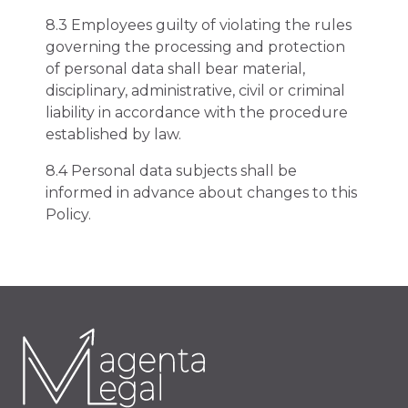
8.3 Employees guilty of violating the rules
governing the processing and protection
of personal data shall bear material,
disciplinary, administrative, civil or criminal
liability in accordance with the procedure
established by law.
8.4 Personal data subjects shall be
informed in advance about changes to this
Policy.