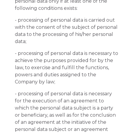
personal data only if at least one of the
following conditions exists:
- processing of personal data is carried out
with the consent of the subject of personal
data to the processing of his/her personal
data;
- processing of personal data is necessary to
achieve the purposes provided for by the
law, to exercise and fulfill the functions,
powers and duties assigned to the
Company by law;
- processing of personal data is necessary
for the execution of an agreement to
which the personal data subject is a party
or beneficiary, as well as for the conclusion
of an agreement at the initiative of the
personal data subject or an agreement