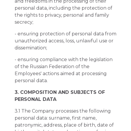
and freedoms in the processing of their
personal data, including the protection of
the rights to privacy, personal and family
secrecy;
- ensuring protection of personal data from
unauthorized access, loss, unlawful use or
dissemination;
- ensuring compliance with the legislation
of the Russian Federation of the
Employees' actions aimed at processing
personal data.
3. COMPOSITION AND SUBJECTS OF
PERSONAL DATA
3.1 The Company processes the following
personal data: surname, first name,
patronymic, address, place of birth, date of