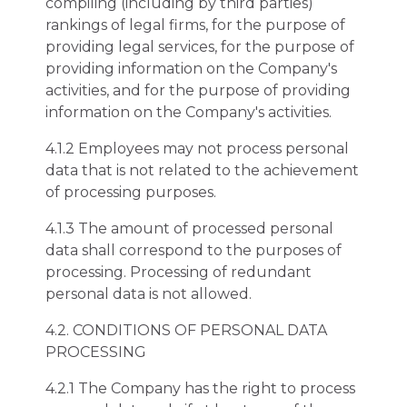
compiling (including by third parties)
rankings of legal firms, for the purpose of
providing legal services, for the purpose of
providing information on the Company's
activities, and for the purpose of providing
information on the Company's activities.
4.1.2 Employees may not process personal
data that is not related to the achievement
of processing purposes.
4.1.3 The amount of processed personal
data shall correspond to the purposes of
processing. Processing of redundant
personal data is not allowed.
4.2. CONDITIONS OF PERSONAL DATA
PROCESSING
4.2.1 The Company has the right to process