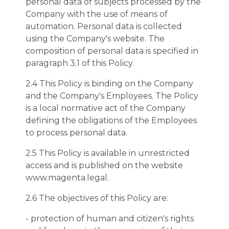
personal data of subjects processed by the
Company with the use of means of
automation. Personal data is collected
using the Company's website. The
composition of personal data is specified in
paragraph 3.1 of this Policy.
2.4 This Policy is binding on the Company
and the Company's Employees. The Policy
is a local normative act of the Company
defining the obligations of the Employees
to process personal data.
2.5 This Policy is available in unrestricted
access and is published on the website
www.magenta.legal.
2.6 The objectives of this Policy are:
- protection of human and citizen's rights