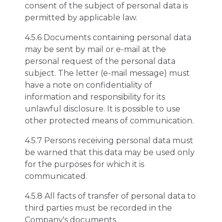
consent of the subject of personal data is
permitted by applicable law.
4.5.6 Documents containing personal data
may be sent by mail or e-mail at the
personal request of the personal data
subject. The letter (e-mail message) must
have a note on confidentiality of
information and responsibility for its
unlawful disclosure. It is possible to use
other protected means of communication.
4.5.7 Persons receiving personal data must
be warned that this data may be used only
for the purposes for which it is
communicated.
4.5.8 All facts of transfer of personal data to
third parties must be recorded in the
Company's documents.