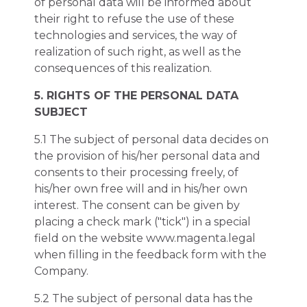
of personal data will be informed about
their right to refuse the use of these
technologies and services, the way of
realization of such right, as well as the
consequences of this realization.
5. RIGHTS OF THE PERSONAL DATA
SUBJECT
5.1 The subject of personal data decides on
the provision of his/her personal data and
consents to their processing freely, of
his/her own free will and in his/her own
interest. The consent can be given by
placing a check mark ("tick") in a special
field on the website www.magenta.legal
when filling in the feedback form with the
Company.
5.2 The subject of personal data has the