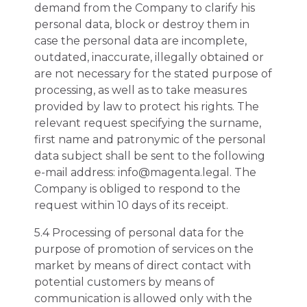
demand from the Company to clarify his
personal data, block or destroy them in
case the personal data are incomplete,
outdated, inaccurate, illegally obtained or
are not necessary for the stated purpose of
processing, as well as to take measures
provided by law to protect his rights. The
relevant request specifying the surname,
first name and patronymic of the personal
data subject shall be sent to the following
e-mail address: info@magenta.legal. The
Company is obliged to respond to the
request within 10 days of its receipt.
5.4 Processing of personal data for the
purpose of promotion of services on the
market by means of direct contact with
potential customers by means of
communication is allowed only with the