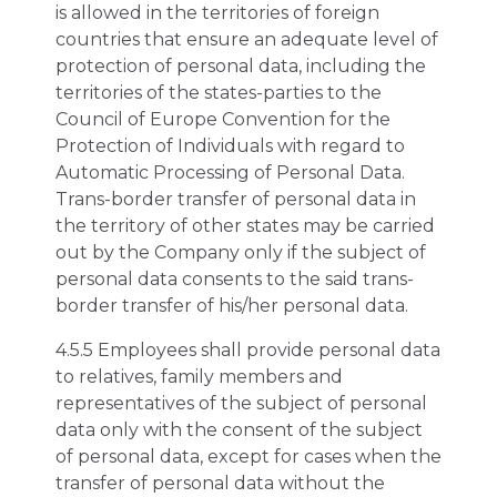
is allowed in the territories of foreign
countries that ensure an adequate level of
protection of personal data, including the
territories of the states-parties to the
Council of Europe Convention for the
Protection of Individuals with regard to
Automatic Processing of Personal Data.
Trans-border transfer of personal data in
the territory of other states may be carried
out by the Company only if the subject of
personal data consents to the said trans-
border transfer of his/her personal data.
4.5.5 Employees shall provide personal data
to relatives, family members and
representatives of the subject of personal
data only with the consent of the subject
of personal data, except for cases when the
transfer of personal data without the