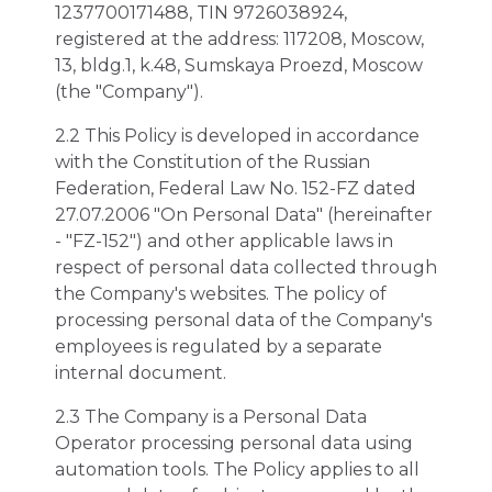
1237700171488, TIN 9726038924,
registered at the address: 117208, Moscow,
13, bldg.1, k.48, Sumskaya Proezd, Moscow
(the "Company").
2.2 This Policy is developed in accordance
with the Constitution of the Russian
Federation, Federal Law No. 152-FZ dated
27.07.2006 "On Personal Data" (hereinafter
- "FZ-152") and other applicable laws in
respect of personal data collected through
the Company's websites. The policy of
processing personal data of the Company's
employees is regulated by a separate
internal document.
2.3 The Company is a Personal Data
Operator processing personal data using
automation tools. The Policy applies to all