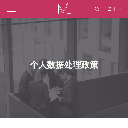
ZH
个人数据处理政策