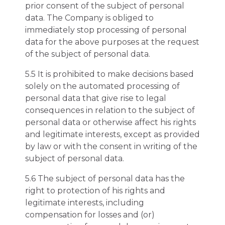
prior consent of the subject of personal
data. The Company is obliged to
immediately stop processing of personal
data for the above purposes at the request
of the subject of personal data.
5.5 It is prohibited to make decisions based
solely on the automated processing of
personal data that give rise to legal
consequences in relation to the subject of
personal data or otherwise affect his rights
and legitimate interests, except as provided
by law or with the consent in writing of the
subject of personal data.
5.6 The subject of personal data has the
right to protection of his rights and
legitimate interests, including
compensation for losses and (or)