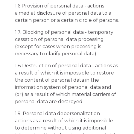
1.6 Provision of personal data - actions
aimed at disclosure of personal data to a
certain person or a certain circle of persons.
1.7. Blocking of personal data - temporary
cessation of personal data processing
(except for cases when processing is
necessary to clarify personal data).
1.8 Destruction of personal data - actions as
a result of which it is impossible to restore
the content of personal data in the
information system of personal data and
(or) as a result of which material carriers of
personal data are destroyed.
1.9. Personal data depersonalization -
actions as a result of which it is impossible
to determine without using additional