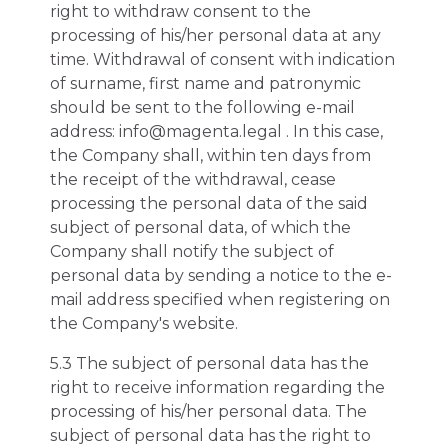
right to withdraw consent to the
processing of his/her personal data at any
time. Withdrawal of consent with indication
of surname, first name and patronymic
should be sent to the following e-mail
address: info@magenta.legal . In this case,
the Company shall, within ten days from
the receipt of the withdrawal, cease
processing the personal data of the said
subject of personal data, of which the
Company shall notify the subject of
personal data by sending a notice to the e-
mail address specified when registering on
the Company's website.
5.3 The subject of personal data has the
right to receive information regarding the
processing of his/her personal data. The
subject of personal data has the right to