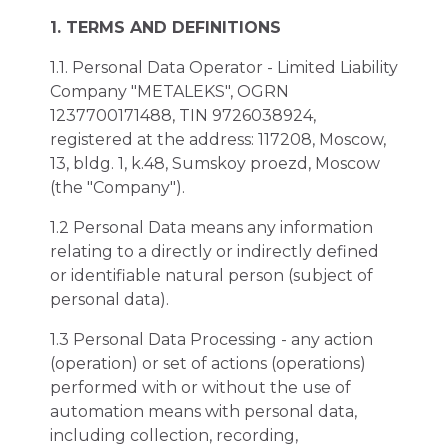
1. TERMS AND DEFINITIONS
1.1. Personal Data Operator - Limited Liability
Company "METALEKS", OGRN
1237700171488, TIN 9726038924,
registered at the address: 117208, Moscow,
13, bldg. 1, k.48, Sumskoy proezd, Moscow
(the "Company").
1.2 Personal Data means any information
relating to a directly or indirectly defined
or identifiable natural person (subject of
personal data).
1.3 Personal Data Processing - any action
(operation) or set of actions (operations)
performed with or without the use of
automation means with personal data,
including collection, recording,