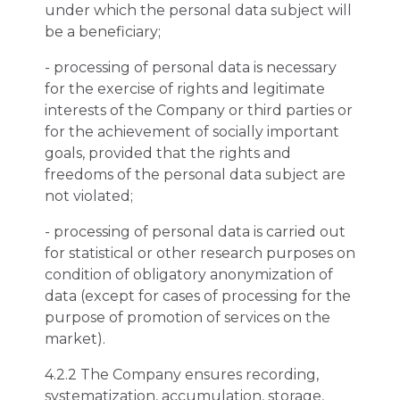
under which the personal data subject will
be a beneficiary;
- processing of personal data is necessary
for the exercise of rights and legitimate
interests of the Company or third parties or
for the achievement of socially important
goals, provided that the rights and
freedoms of the personal data subject are
not violated;
- processing of personal data is carried out
for statistical or other research purposes on
condition of obligatory anonymization of
data (except for cases of processing for the
purpose of promotion of services on the
market).
4.2.2 The Company ensures recording,
systematization, accumulation, storage,