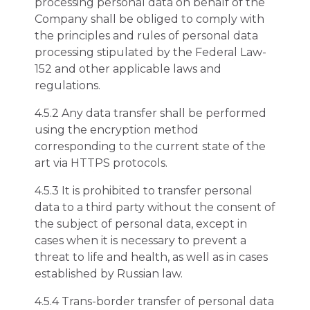
processing personal data on behalf of the
Company shall be obliged to comply with
the principles and rules of personal data
processing stipulated by the Federal Law-
152 and other applicable laws and
regulations.
4.5.2 Any data transfer shall be performed
using the encryption method
corresponding to the current state of the
art via HTTPS protocols.
4.5.3 It is prohibited to transfer personal
data to a third party without the consent of
the subject of personal data, except in
cases when it is necessary to prevent a
threat to life and health, as well as in cases
established by Russian law.
4.5.4 Trans-border transfer of personal data