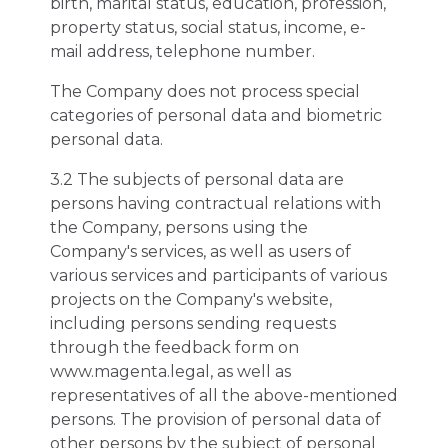
birth, marital status, education, profession,
property status, social status, income, e-
mail address, telephone number.
The Company does not process special
categories of personal data and biometric
personal data.
3.2 The subjects of personal data are
persons having contractual relations with
the Company, persons using the
Company's services, as well as users of
various services and participants of various
projects on the Company's website,
including persons sending requests
through the feedback form on
www.magenta.legal, as well as
representatives of all the above-mentioned
persons. The provision of personal data of
other persons by the subject of personal