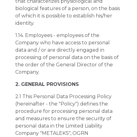
that characterizes physiological and
biological features of a person, on the basis
of which it is possible to establish his/her
identity.
1.14. Employees - employees of the
Company who have access to personal
data and / or are directly engaged in
processing of personal data on the basis of
the order of the General Director of the
Company.
2. GENERAL PROVISIONS
2.1 This Personal Data Processing Policy
(hereinafter - the "Policy") defines the
procedure for processing personal data
and measures to ensure the security of
personal data in the Limited Liability
Company "METALEKS", OGRN