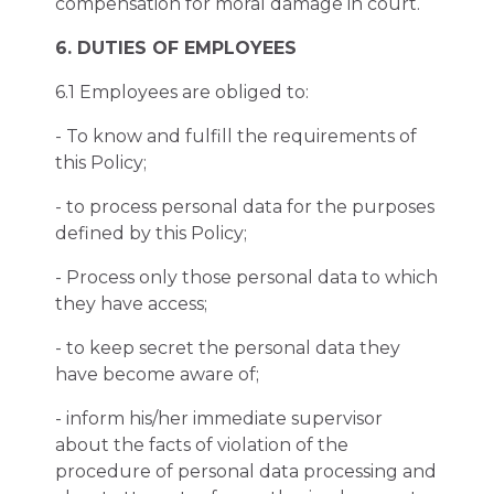
compensation for moral damage in court.
6. DUTIES OF EMPLOYEES
6.1 Employees are obliged to:
- To know and fulfill the requirements of
this Policy;
- to process personal data for the purposes
defined by this Policy;
- Process only those personal data to which
they have access;
- to keep secret the personal data they
have become aware of;
- inform his/her immediate supervisor
about the facts of violation of the
procedure of personal data processing and