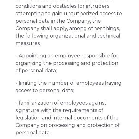
conditions and obstacles for intruders
attempting to gain unauthorized access to
personal data in the Company, the
Company shall apply, among other things,
the following organizational and technical
measures:
- Appointing an employee responsible for
organizing the processing and protection
of personal data;
- limiting the number of employees having
access to personal data;
- familiarization of employees against
signature with the requirements of
legislation and internal documents of the
Company on processing and protection of
personal data;