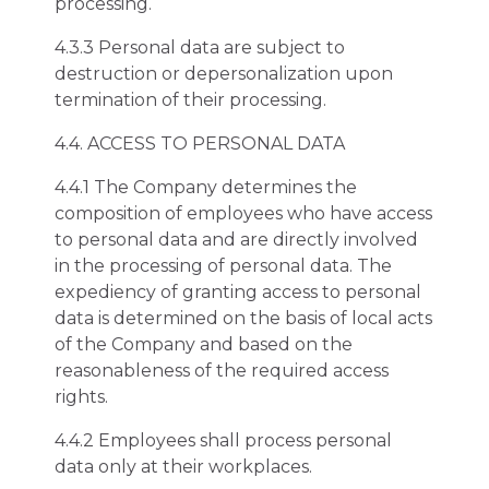
processing.
4.3.3 Personal data are subject to
destruction or depersonalization upon
termination of their processing.
4.4. ACCESS TO PERSONAL DATA
4.4.1 The Company determines the
composition of employees who have access
to personal data and are directly involved
in the processing of personal data. The
expediency of granting access to personal
data is determined on the basis of local acts
of the Company and based on the
reasonableness of the required access
rights.
4.4.2 Employees shall process personal
data only at their workplaces.