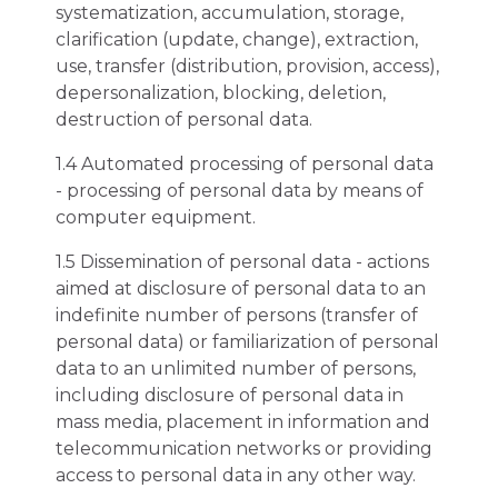
systematization, accumulation, storage,
clarification (update, change), extraction,
use, transfer (distribution, provision, access),
depersonalization, blocking, deletion,
destruction of personal data.
1.4 Automated processing of personal data
- processing of personal data by means of
computer equipment.
1.5 Dissemination of personal data - actions
aimed at disclosure of personal data to an
indefinite number of persons (transfer of
personal data) or familiarization of personal
data to an unlimited number of persons,
including disclosure of personal data in
mass media, placement in information and
telecommunication networks or providing
access to personal data in any other way.