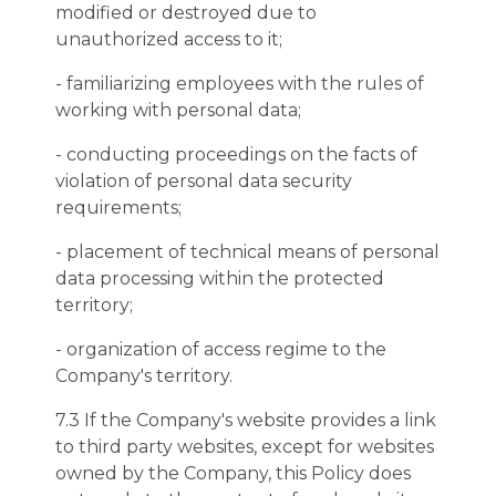
modified or destroyed due to
unauthorized access to it;
- familiarizing employees with the rules of
working with personal data;
- conducting proceedings on the facts of
violation of personal data security
requirements;
- placement of technical means of personal
data processing within the protected
territory;
- organization of access regime to the
Company's territory.
7.3 If the Company's website provides a link
to third party websites, except for websites
owned by the Company, this Policy does