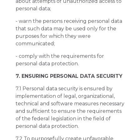
about attempts of unauthorized access to
personal data;
- warn the persons receiving personal data
that such data may be used only for the
purposes for which they were
communicated;
- comply with the requirements for
personal data protection.
7. ENSURING PERSONAL DATA SECURITY
7.1 Personal data security is ensured by
implementation of legal, organizational,
technical and software measures necessary
and sufficient to ensure the requirements
of the federal legislation in the field of
personal data protection.
7.2 To purposefully create unfavorable