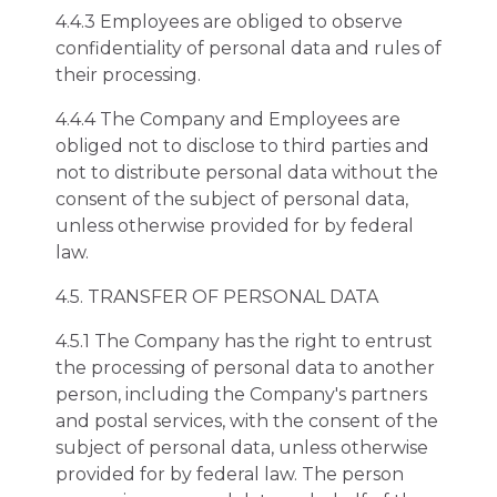
4.4.3 Employees are obliged to observe
confidentiality of personal data and rules of
their processing.
4.4.4 The Company and Employees are
obliged not to disclose to third parties and
not to distribute personal data without the
consent of the subject of personal data,
unless otherwise provided for by federal
law.
4.5. TRANSFER OF PERSONAL DATA
4.5.1 The Company has the right to entrust
the processing of personal data to another
person, including the Company's partners
and postal services, with the consent of the
subject of personal data, unless otherwise
provided for by federal law. The person