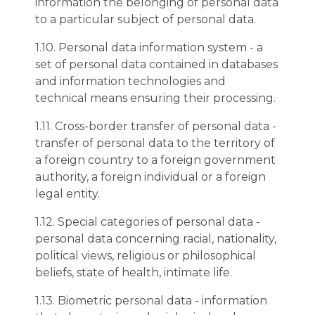
information the belonging of personal data
to a particular subject of personal data.
1.10. Personal data information system - a
set of personal data contained in databases
and information technologies and
technical means ensuring their processing.
1.11. Cross-border transfer of personal data -
transfer of personal data to the territory of
a foreign country to a foreign government
authority, a foreign individual or a foreign
legal entity.
1.12. Special categories of personal data -
personal data concerning racial, nationality,
political views, religious or philosophical
beliefs, state of health, intimate life.
1.13. Biometric personal data - information