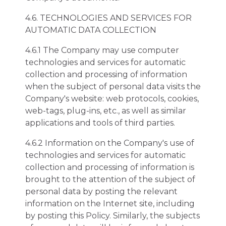
4.6. TECHNOLOGIES AND SERVICES FOR
AUTOMATIC DATA COLLECTION
4.6.1 The Company may use computer
technologies and services for automatic
collection and processing of information
when the subject of personal data visits the
Company's website: web protocols, cookies,
web-tags, plug-ins, etc., as well as similar
applications and tools of third parties.
4.6.2 Information on the Company's use of
technologies and services for automatic
collection and processing of information is
brought to the attention of the subject of
personal data by posting the relevant
information on the Internet site, including
by posting this Policy. Similarly, the subjects