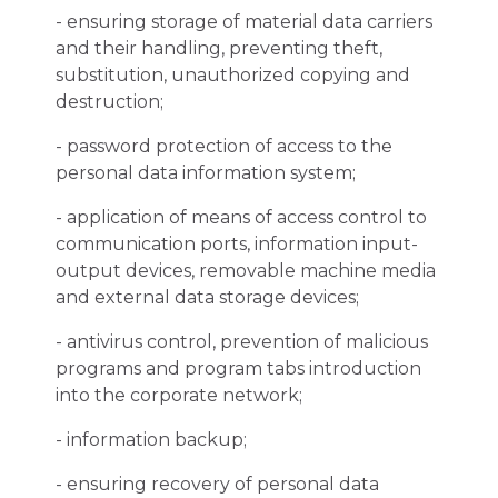
- ensuring storage of material data carriers
and their handling, preventing theft,
substitution, unauthorized copying and
destruction;
- password protection of access to the
personal data information system;
- application of means of access control to
communication ports, information input-
output devices, removable machine media
and external data storage devices;
- antivirus control, prevention of malicious
programs and program tabs introduction
into the corporate network;
- information backup;
- ensuring recovery of personal data