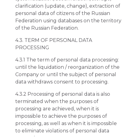
clarification (update, change), extraction of
personal data of citizens of the Russian
Federation using databases on the territory
of the Russian Federation.
4.3. TERM OF PERSONAL DATA
PROCESSING
4.3.1 The term of personal data processing:
until the liquidation / reorganization of the
Company or until the subject of personal
data withdraws consent to processing.
4.3.2 Processing of personal data is also
terminated when the purposes of
processing are achieved, when it is
impossible to achieve the purposes of
processing, as well as when it is impossible
to eliminate violations of personal data