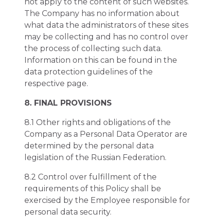
not apply to the content of such websites.
The Company has no information about
what data the administrators of these sites
may be collecting and has no control over
the process of collecting such data.
Information on this can be found in the
data protection guidelines of the
respective page.
8. FINAL PROVISIONS
8.1 Other rights and obligations of the
Company as a Personal Data Operator are
determined by the personal data
legislation of the Russian Federation.
8.2 Control over fulfillment of the
requirements of this Policy shall be
exercised by the Employee responsible for
personal data security.