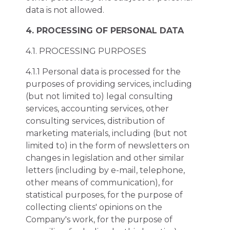
data is not allowed.
4. PROCESSING OF PERSONAL DATA
4.1. PROCESSING PURPOSES
4.1.1 Personal data is processed for the
purposes of providing services, including
(but not limited to) legal consulting
services, accounting services, other
consulting services, distribution of
marketing materials, including (but not
limited to) in the form of newsletters on
changes in legislation and other similar
letters (including by e-mail, telephone,
other means of communication), for
statistical purposes, for the purpose of
collecting clients' opinions on the
Company's work, for the purpose of