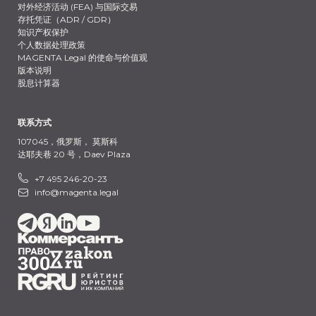
对外经济活动 (FEA) 与国际交易
存托凭证（ADR / GDR）
知识产权保护
个人数据处理政策
MAGENTA Legal 的使命与价值观
版本说明
股息计算器
联系方式
107045，俄罗斯，
莫斯科
达耶夫巷 20 号，Daev Plaza
+7 495 246-20-23
info@magenta.legal