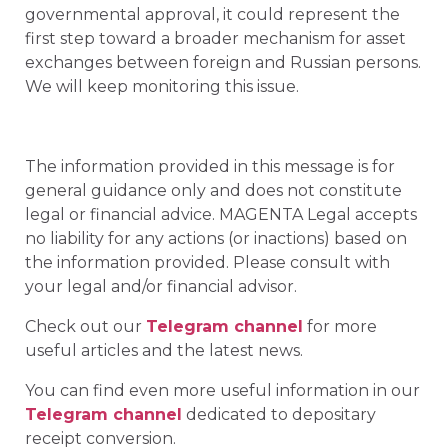
governmental approval, it could represent the
first step toward a broader mechanism for asset
exchanges between foreign and Russian persons.
We will keep monitoring this issue.
The information provided in this message is for
general guidance only and does not constitute
legal or financial advice. MAGENTA Legal accepts
no liability for any actions (or inactions) based on
the information provided. Please consult with
your legal and/or financial advisor.
Check out our
Telegram channel
for more
useful articles and the latest news.
You can find even more useful information in our
Telegram channel
dedicated to depositary
receipt conversion.