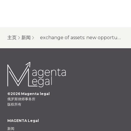
主页
新闻
exchange of assets: new opportunities for “unfriendly” owners of type “c” accounts
©
2026
Magenta legal
俄罗斯律师事务所
版权所有
MAGENTA Legal
新闻