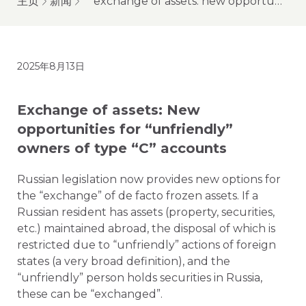
主页
新闻
exchange of assets: new opportunities for “unfriendly” owners of type “c” accounts
2025年8月13日
Exchange of assets: New
opportunities for “unfriendly”
owners of type “C” accounts
Russian legislation now provides new options for
the “exchange” of de facto frozen assets. If a
Russian resident has assets (property, securities,
etc.) maintained abroad, the disposal of which is
restricted due to “unfriendly” actions of foreign
states (a very broad definition), and the
“unfriendly” person holds securities in Russia,
these can be “exchanged”.