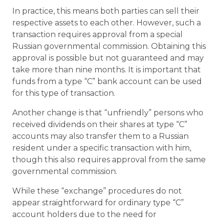
In practice, this means both parties can sell their
respective assets to each other. However, such a
transaction requires approval from a special
Russian governmental commission. Obtaining this
approval is possible but not guaranteed and may
take more than nine months. It is important that
funds from a type “C” bank account can be used
for this type of transaction.
Another change is that “unfriendly” persons who
received dividends on their shares at type “C”
accounts may also transfer them to a Russian
resident under a specific transaction with him,
though this also requires approval from the same
governmental commission.
While these “exchange” procedures do not
appear straightforward for ordinary type “C”
account holders due to the need for