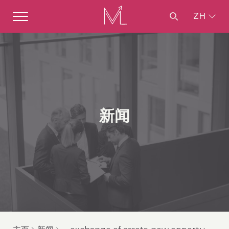
ZH
新闻