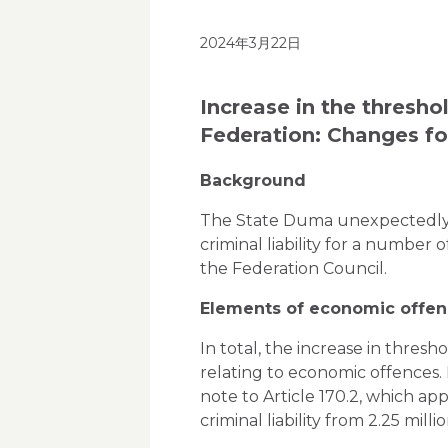
2024年3月22日
Increase in the thresho
Federation: Changes f
Background
The State Duma unexpectedly (th
criminal liability for a number
the Federation Council.
Elements of economic offenc
In total, the increase in thresh
relating to economic offences.
note to Article 170.2, which ap
criminal liability from 2.25 milli