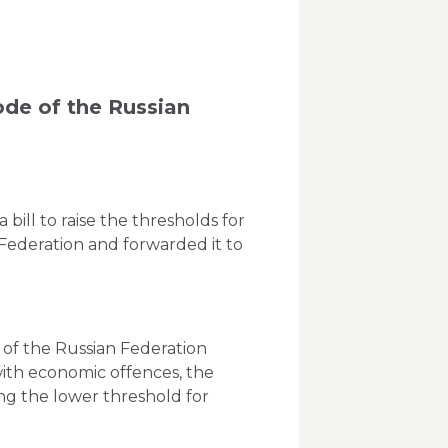
ode of the Russian
ill to raise the thresholds for
 Federation and forwarded it to
e of the Russian Federation
with economic offences, the
ing the lower threshold for