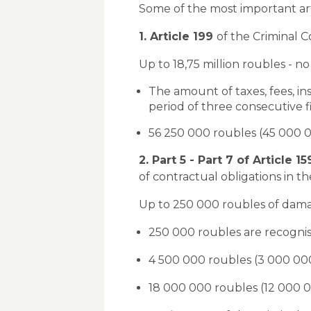
Some of the most important art
1. Article 199
of the Criminal C
Up to 18,75 million roubles - no c
The amount of taxes, fees, i
period of three consecutive fi
56 250 000 roubles (45 000 00
2. Part 5 - Part 7 of Article 1
of contractual obligations in the
Up to 250 000 roubles of damage 
250 000 roubles are recognis
4 500 000 roubles (3 000 000
18 000 000 roubles (12 000 0