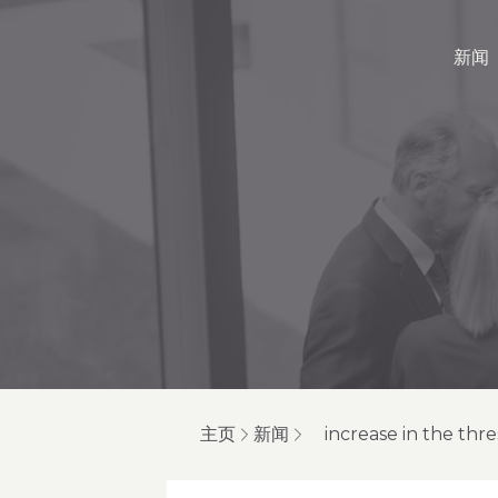
新闻
主页
新闻