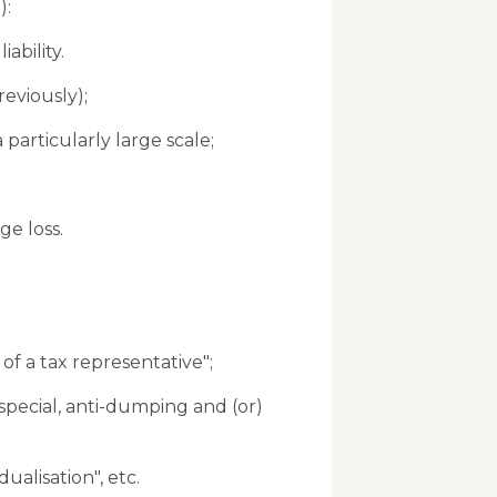
):
ability.
eviously);
articularly large scale;
ge loss.
 of a tax representative";
 special, anti-dumping and (or)
ualisation", etc.