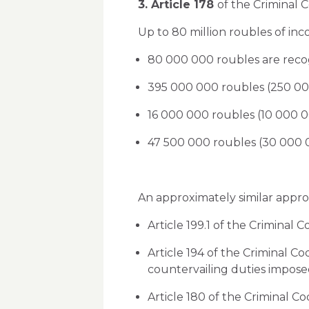
3. Article 178
of the Criminal C
Up to 80 million roubles of inco
80 000 000 roubles are recog
395 000 000 roubles (250 000
16 000 000 roubles (10 000 0
47 500 000 roubles (30 000 00
An approximately similar approa
Article 199.1 of the Criminal C
Article 194 of the Criminal C
countervailing duties imposed
Article 180 of the Criminal Cod