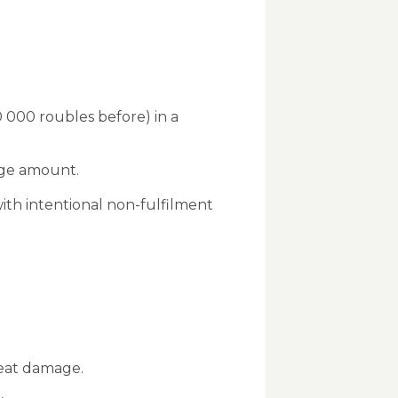
 000 roubles before) in a
arge amount.
with intentional non-fulfilment
reat damage.