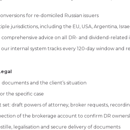
conversions for re-domiciled Russian issuers
ple jurisdictions, including the EU, USA, Argentina, Isra
comprehensive advice on all DR- and dividend-related i
: our internal system tracks every 120-day window and r
Legal
g documents and the client’s situation
or the specific case
et: draft powers of attorney, broker requests, recordin
nspection of the brokerage account to confirm DR owners
ostille, legalisation and secure delivery of documents