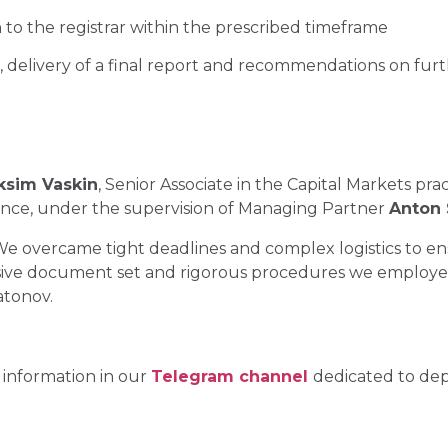
 to the registrar within the prescribed timeframe
, delivery of a final report and recommendations on fur
sim Vaskin
, Senior Associate in the Capital Markets pr
ence, under the supervision of Managing Partner
Anton
. We overcame tight deadlines and complex logistics to e
ive document set and rigorous procedures we employed c
tonov.
 information in our
Telegram channel
dedicated to dep