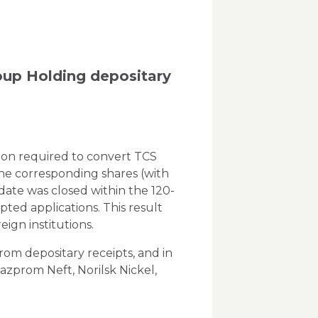
up Holding depositary
ion required to convert TCS
he corresponding shares (with
date was closed within the 120-
ted applications. This result
ign institutions.
om depositary receipts, and in
zprom Neft, Norilsk Nickel,