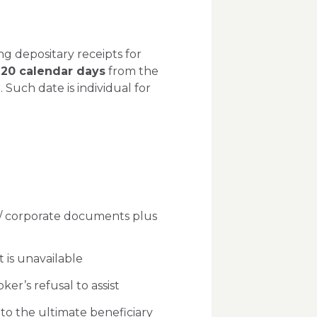
g depositary receipts for
120 calendar days
from the
 Such date is individual for
 / corporate documents plus
 is unavailable
er’s refusal to assist
to the ultimate beneficiary