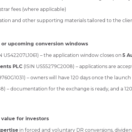
trar fees (where applicable)
sation and other supporting materials tailored to the clien
ng or upcoming conversion windows
N US42207L1061) – the application window closes on
5 A
ents PLC
(ISIN US55279C2008) – applications are accep
760G1031) – owners will have 120 days once the launch
) – documentation for the exchange is ready, and a 120
alue for investors
xpertise
in forced and voluntary DR conversions, divide