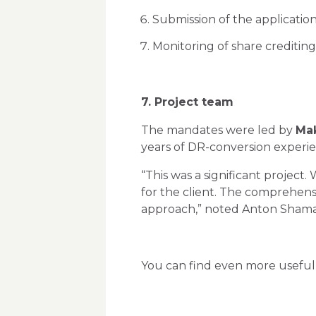
Submission of the application
Monitoring of share crediting
7. Project team
The mandates were led by
Mak
years of DR-conversion experi
“This was a significant project
for the client. The comprehens
approach,” noted Anton Shama
You can find even more useful