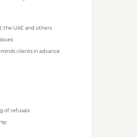
el, the UAE and others
ssues
eminds clients in advance
g of refusals
hip