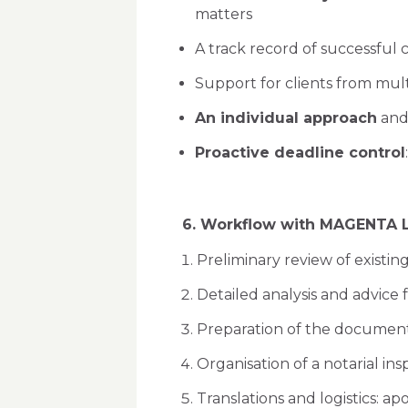
matters
A track record of successful 
Support for clients from multi
An individual approach
and 
Proactive deadline control
6. Workflow with MAGENTA 
Preliminary review of existin
Detailed analysis and advice f
Preparation of the document s
Organisation of a notarial i
Translations and logistics: ap