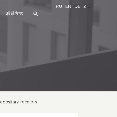
RU
EN
DE
ZH
联系方式
positary receipts