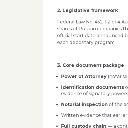
2. Legislative framework
Federal Law No. 452-FZ of 4 Au
shares of Russian companies th
official start date announced b
each depositary program.
3. Core document package
Power of Attorney
(notarise
Identification documents
o
evidence of signatory powers
Notarial inspection
of the a
Written evidence that earlier 
Full custody chain
— a cont