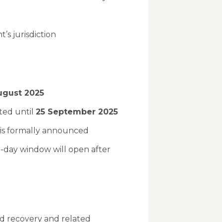
t’s jurisdiction
ugust 2025
ted until
25 September 2025
 is formally announced
-day window will open after
nd recovery and related