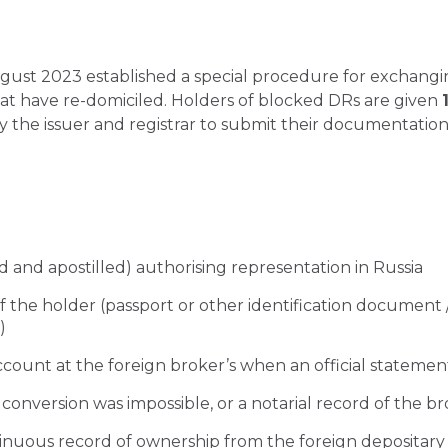
gust 2023 established a special procedure for exchangin
at have re-domiciled. Holders of blocked DRs are given
y the issuer and registrar to submit their documentation.
d and apostilled) authorising representation in Russia
f the holder (passport or other identification document
)
ccount at the foreign broker’s when an official statement
conversion was impossible, or a notarial record of the brok
inuous record of ownership from the foreign depositary 