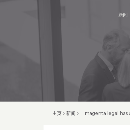
新闻
主页
新闻
magenta legal has 