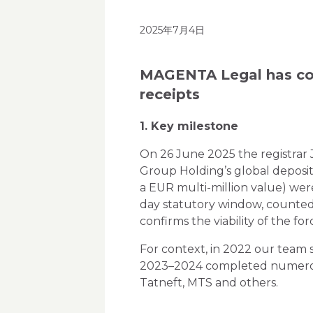
2025年7月4日
MAGENTA Legal has com
receipts
1. Key milestone
On 26 June 2025 the registrar 
Group Holding’s global deposi
a EUR multi-million value) wer
day statutory window, counted 
confirms the viability of the f
For context, in 2022 our team 
2023–2024 completed numerous p
Tatneft, MTS and others.