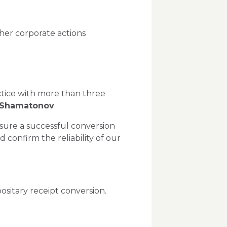
ther corporate actions
actice with more than three
 Shamatonov
.
nsure a successful conversion
onfirm the reliability of our
ositary receipt conversion.