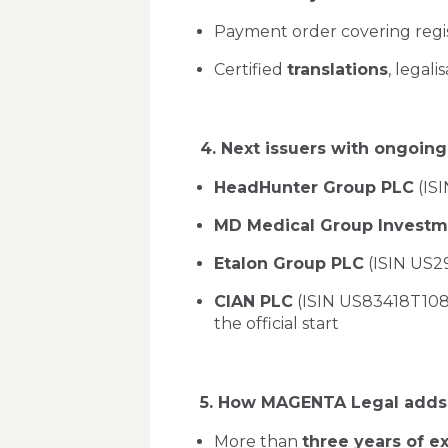
Payment order covering regis
Certified
translations
, legali
4. Next issuers with ongoi
HeadHunter Group PLC
(ISI
MD Medical Group Investm
Etalon Group PLC
(ISIN US29
CIAN PLC
(ISIN US83418T1088
the official start
5. How MAGENTA Legal adds v
More than
three years of e