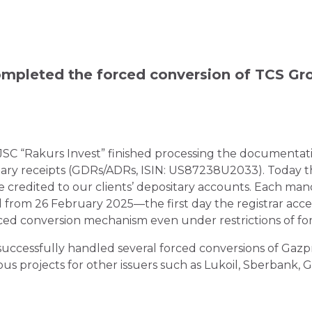
pleted the forced conversion of TCS Gro
JSC “Rakurs Invest” finished processing the documentat
tary receipts (GDRs/ADRs, ISIN: US87238U2033). Today t
e credited to our clients’ depositary accounts. Each man
from 26 February 2025—the first day the registrar accep
orced conversion mechanism even under restrictions of fore
successfully handled several forced conversions of Gazpr
rojects for other issuers such as Lukoil, Sberbank, Ga