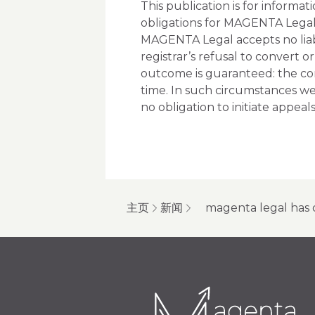
This publication is for informa
obligations for MAGENTA Legal
MAGENTA Legal accepts no liabil
registrar’s refusal to convert o
outcome is guaranteed: the co
time. In such circumstances w
no obligation to initiate appeals 
主页
新闻
magenta legal has 