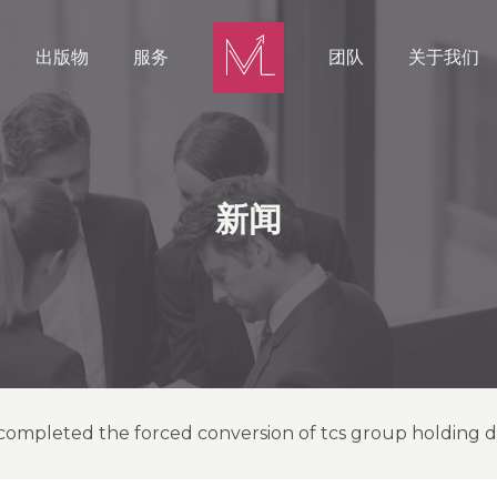
出版物
服务
团队
关于我们
新闻
completed the forced conversion of tcs group holding de