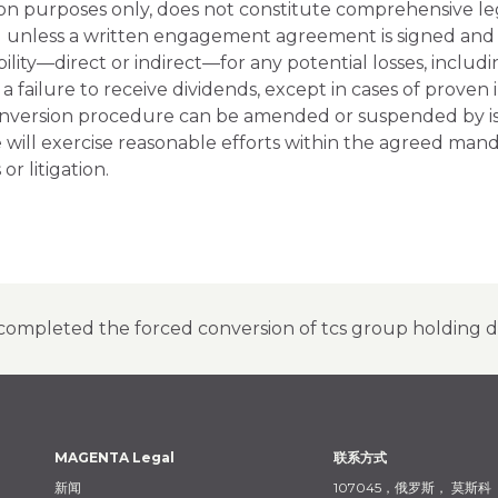
tion purposes only, does not constitute comprehensive le
 unless a written engagement agreement is signed and t
ity—direct or indirect—for any potential losses, includin
r a failure to receive dividends, except in cases of prove
nversion procedure can be amended or suspended by issu
e will exercise reasonable efforts within the agreed m
or litigation.
completed the forced conversion of tcs group holding de
MAGENTA Legal
联系方式
新闻
107045，俄罗斯，
莫斯科