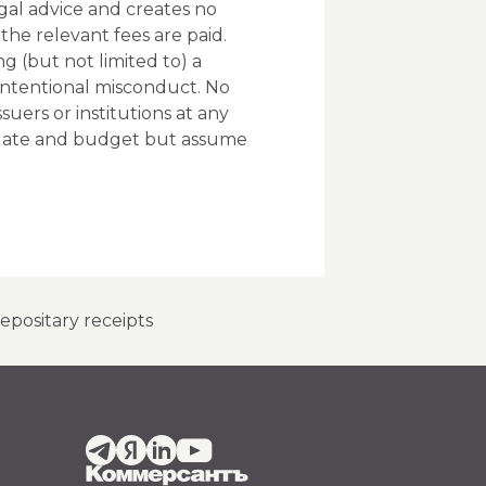
gal advice and creates no
he relevant fees are paid.
g (but not limited to) a
n intentional misconduct. No
ers or institutions at any
andate and budget but assume
positary receipts