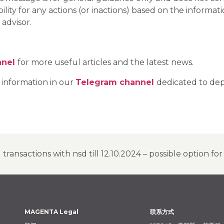
ity for any actions (or inactions) based on the informat
 advisor.
nnel
for more useful articles and the latest news.
 information in our
Telegram channel
dedicated to dep
transactions with nsd till 12.10.2024 – possible option fo
MAGENTA Legal
联系方式