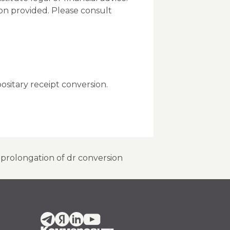
ion provided. Please consult
ositary receipt conversion.
r prolongation of dr conversion