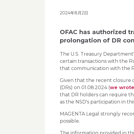
2024年8月2日
OFAC has authorized tra
prolongation of DR con
The U.S. Treasury Department's
certain transactions with the
that communication with the R
Given that the recent closure o
(DRs) on 01.08.2024 (
we wrote
that DR holders can require th
as the NSD's participation in th
MAGENTA Legal strongly recomme
possible.
The information provided in thi