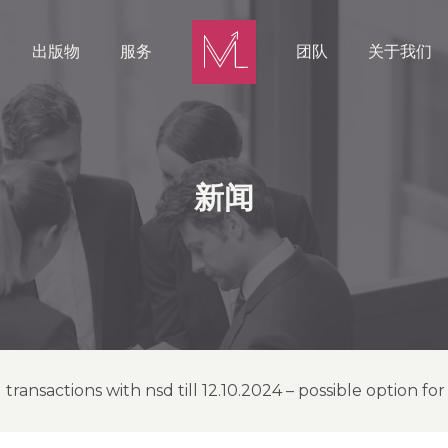
出版物
服务
团队
关于我们
新闻
transactions with nsd till 12.10.2024 – possible option fo