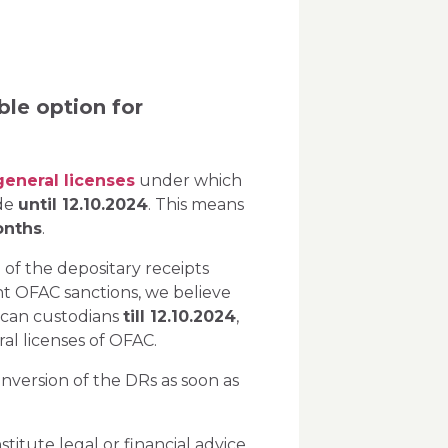
ble option for
general licenses
under which
ade
until 12.10.2024
. This means
onths
.
 of the depositary receipts
nt OFAC sanctions, we believe
rican custodians
till 12.10.2024
,
ral licenses of OFAC.
nversion of the DRs as soon as
itute legal or financial advice.