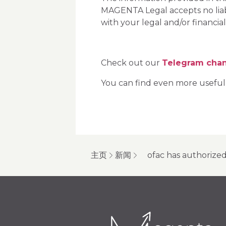
MAGENTA Legal accepts no liabil
with your legal and/or financial
Check out our
Telegram cha
You can find even more useful
主页
新闻
ofac has authorized 