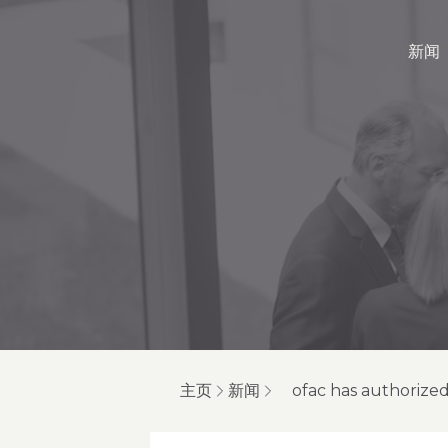
新闻
主页
新闻
ofac has authorized 