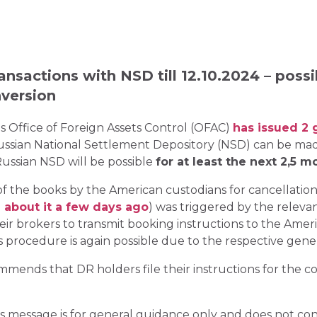
nsactions with NSD till 12.10.2024 – possi
version
 Office of Foreign Assets Control (OFAC)
has issued 2 
 Russian National Settlement Depository (NSD) can be m
ussian NSD will be possible
for at least the next 2,5 m
f the books by the American custodians for cancellation
 about it a few days ago
) was triggered by the releva
eir brokers to transmit booking instructions to the Ame
is procedure is again possible due to the respective gene
nds that DR holders file their instructions for the co
s message is for general guidance only and does not const