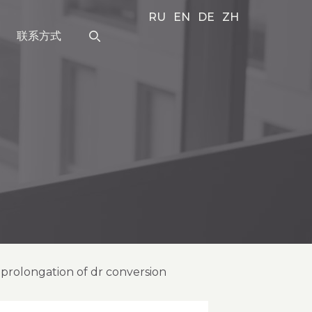
RU
EN
DE
ZH
联系方式
r prolongation of dr conversion