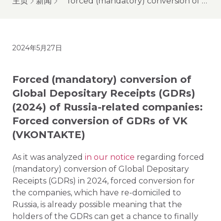
主页
新闻
forced (mandatory) conversion of global depositary receipts (gdrs) (2024) of russia-related companies: forced conversion of gdrs of vk (vkontakte)
2024年5月27日
Forced (mandatory) conversion of
Global Depositary Receipts (GDRs)
(2024) of Russia-related companies:
Forced conversion of GDRs of VK
(VKONTAKTE)
As it was analyzed
in our notice
regarding forced
(mandatory) conversion of Global Depositary
Receipts (GDRs) in 2024, forced conversion for
the companies, which have re-domiciled to
Russia, is already possible meaning that the
holders of the GDRs can get a chance to finally