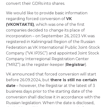
convert their GDRs into shares.
We would like to provide basic information
regarding forced conversion of
VK
(VKONTAKTE)
, which was one of the first
companies decided to change its place of
incorporation – on September 26, 2023 VK was
registered in Kaliningrad Region of the Russian
Federation as VK International Public Joint-Stock
Company (“VK IPJSC”) and appointed Joint Stock
Company Interregional Registration Center
(“MRZ”) as the register-keeper (
Registrar
).
VK announced that forced conversion will start
before 26.09.2024, but
there is still no certain
date
– however, the Registrar at the latest of 3
business days prior to the starting date of the
conversion shall disclose it in accordance with the
Russian legislation. When the date is disclosed,