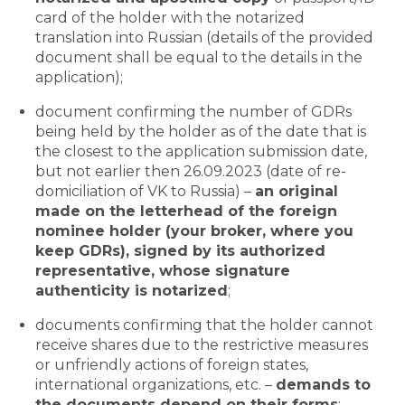
card of the holder with the notarized
translation into Russian (details of the provided
document shall be equal to the details in the
application);
document confirming the number of GDRs
being held by the holder as of the date that is
the closest to the application submission date,
but not earlier then 26.09.2023 (date of re-
domiciliation of VK to Russia) –
an original
made on the letterhead of the foreign
nominee holder (your broker, where you
keep GDRs), signed by its authorized
representative, whose signature
authenticity is notarized
;
documents confirming that the holder cannot
receive shares due to the restrictive measures
or unfriendly actions of foreign states,
international organizations, etc. –
demands to
the documents depend on their forms
;