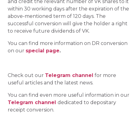
and credit the relevant number of VK shares to it
within 30 working days after the expiration of the
above-mentioned term of 120 days. The
successful conversion will give the holder a right
to receive future dividends of VK.
You can find more information on DR conversion
on our
special page
.
Check out our
Telegram channel
for more
useful articles and the latest news.
You can find even more useful information in our
Telegram channel
dedicated to depositary
receipt conversion.