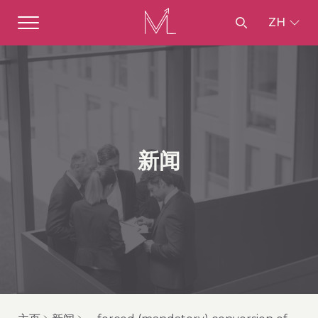
ZH
新闻