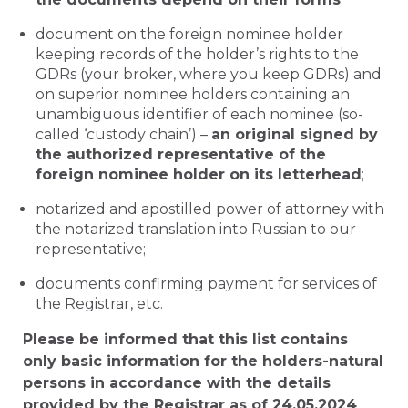
document on the foreign nominee holder
keeping records of the holder’s rights to the
GDRs (your broker, where you keep GDRs) and
on superior nominee holders containing an
unambiguous identifier of each nominee (so-
called ‘custody chain’) –
an original signed by
the authorized representative of the
foreign nominee holder on its letterhead
;
notarized and apostilled power of attorney with
the notarized translation into Russian to our
representative;
documents confirming payment for services of
the Registrar, etc.
Please be informed that this list contains
only basic information for the holders-natural
persons in accordance with the details
provided by the Registrar as of 24.05.2024