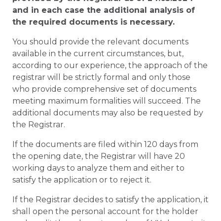
and in each case the additional analysis of
the required documents is necessary.
You should provide the relevant documents
available in the current circumstances, but,
according to our experience, the approach of the
registrar will be strictly formal and only those
who provide comprehensive set of documents
meeting maximum formalities will succeed. The
additional documents may also be requested by
the Registrar.
If the documents are filed within 120 days from
the opening date, the Registrar will have 20
working days to analyze them and either to
satisfy the application or to reject it.
If the Registrar decides to satisfy the application, it
shall open the personal account for the holder