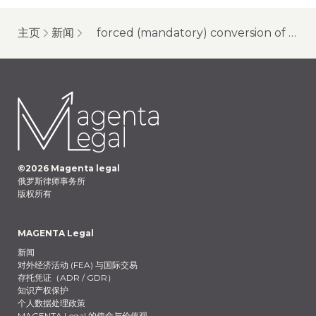
主页
新闻
forced (mandatory) conversion of global depositary receipts (gdrs) (2024) of russia-related companies: forced conversion of gdrs of vk (vkontakte)
©
2026
Magenta legal
俄罗斯律师事务所
版权所有
MAGENTA Legal
新闻
对外经济活动 (FEA) 与国际交易
存托凭证（ADR / GDR）
知识产权保护
个人数据处理政策
MAGENTA Legal 的使命与价值观