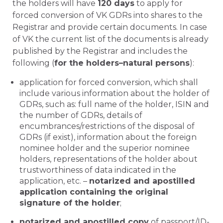
the holders will have
120 days
to apply for
forced conversion of VK GDRs into shares to the
Registrar and provide certain documents. In case
of VK the current list of the documents is already
published by the Registrar and includes the
following (
for the holders–natural persons
):
application for forced conversion, which shall
include various information about the holder of
GDRs, such as: full name of the holder, ISIN and
the number of GDRs, details of
encumbrances/restrictions of the disposal of
GDRs (if exist), information about the foreign
nominee holder and the superior nominee
holders, representations of the holder about
trustworthiness of data indicated in the
application, etc. –
notarized and apostilled
application containing the original
signature of the holder
;
notarized and apostilled copy
of passport/ID-