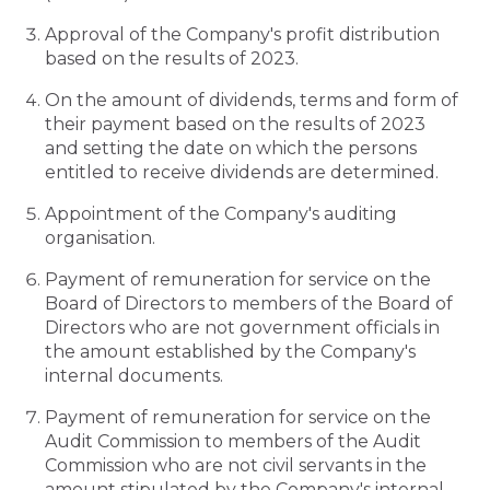
Approval of the Company's profit distribution
based on the results of 2023.
On the amount of dividends, terms and form of
their payment based on the results of 2023
and setting the date on which the persons
entitled to receive dividends are determined.
Appointment of the Company's auditing
organisation.
Payment of remuneration for service on the
Board of Directors to members of the Board of
Directors who are not government officials in
the amount established by the Company's
internal documents.
Payment of remuneration for service on the
Audit Commission to members of the Audit
Commission who are not civil servants in the
amount stipulated by the Company's internal