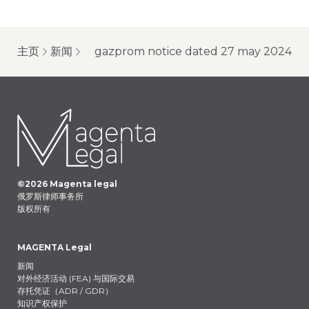
主页
新闻
gazprom notice dated 27 may 2024
©
2026
Magenta legal
俄罗斯律师事务所
版权所有
MAGENTA Legal
新闻
对外经济活动 (FEA) 与国际交易
存托凭证（ADR / GDR）
知识产权保护