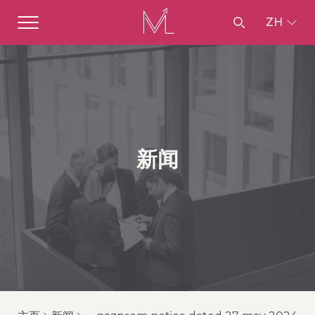
ZH
新闻