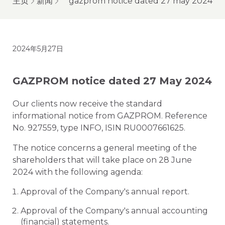
主页
新闻
gazprom notice dated 27 may 2024
2024年5月27日
GAZPROM notice dated 27 May 2024
Our clients now receive the standard
informational notice from GAZPROM. Reference
No. 927559, type INFO, ISIN RU0007661625.
The notice concerns a general meeting of the
shareholders that will take place on 28 June
2024 with the following agenda:
Approval of the Company's annual report.
Approval of the Company's annual accounting
(financial) statements.