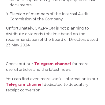
documents.
Election of members of the Internal Audit
Commission of the Company.
Unfortunately, GAZPROM is not planning to
distribute dividends this time based on the
recommendation of the Board of Directors dated
23 May 2024.
Check out our
Telegram channel
for more
useful articles and the latest news.
You can find even more useful information in our
Telegram channel
dedicated to depositary
receipt conversion.