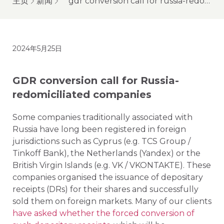
主页
新闻
gdr conversion call for russia-redomiciliated companies
2024年5月25日
GDR conversion call for Russia-
redomiciliated companies
Some companies traditionally associated with
Russia have long been registered in foreign
jurisdictions such as Cyprus (e.g. TCS Group /
Tinkoff Bank), the Netherlands (Yandex) or the
British Virgin Islands (e.g. VK / VKONTAKTE). These
companies organised the issuance of depositary
receipts (DRs) for their shares and successfully
sold them on foreign markets. Many of our clients
have asked whether the forced conversion of