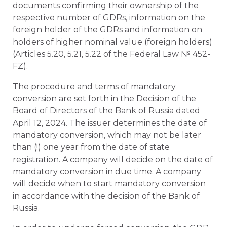
documents confirming their ownership of the
respective number of GDRs, information on the
foreign holder of the GDRs and information on
holders of higher nominal value (foreign holders)
(Articles 5.20, 5.21, 5.22 of the Federal Law № 452-
FZ).
The procedure and terms of mandatory
conversion are set forth in the Decision of the
Board of Directors of the Bank of Russia dated
April 12, 2024. The issuer determines the date of
mandatory conversion, which may not be later
than (!) one year from the date of state
registration. A company will decide on the date of
mandatory conversion in due time. A company
will decide when to start mandatory conversion
in accordance with the decision of the Bank of
Russia.