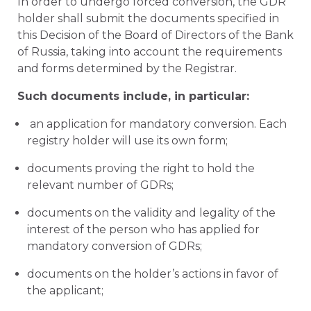
In order to undergo forced conversion, the GDR
holder shall submit the documents specified in
this Decision of the Board of Directors of the Bank
of Russia, taking into account the requirements
and forms determined by the Registrar.
Such documents include, in particular:
an application for mandatory conversion. Each
registry holder will use its own form;
documents proving the right to hold the
relevant number of GDRs;
documents on the validity and legality of the
interest of the person who has applied for
mandatory conversion of GDRs;
documents on the holder’s actions in favor of
the applicant;