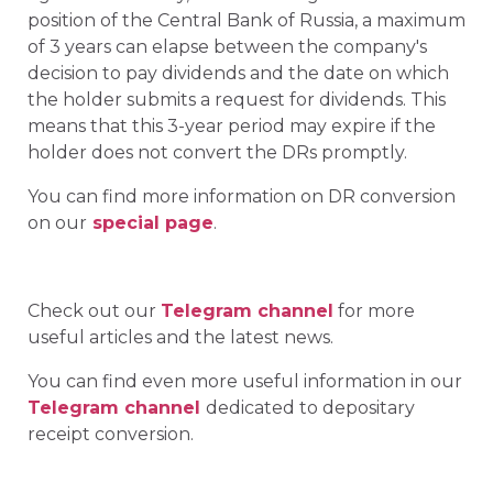
position of the Central Bank of Russia, a maximum
of 3 years can elapse between the company's
decision to pay dividends and the date on which
the holder submits a request for dividends. This
means that this 3-year period may expire if the
holder does not convert the DRs promptly.
You can find more information on DR conversion
on our
special page
.
Check out our
Telegram channel
for more
useful articles and the latest news.
You can find even more useful information in our
Telegram channel
dedicated to depositary
receipt conversion.