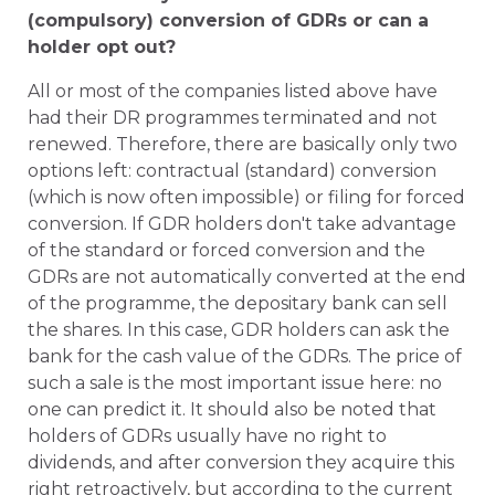
(compulsory) conversion of GDRs or can a
holder opt out?
All or most of the companies listed above have
had their DR programmes terminated and not
renewed. Therefore, there are basically only two
options left: contractual (standard) conversion
(which is now often impossible) or filing for forced
conversion. If GDR holders don't take advantage
of the standard or forced conversion and the
GDRs are not automatically converted at the end
of the programme, the depositary bank can sell
the shares. In this case, GDR holders can ask the
bank for the cash value of the GDRs. The price of
such a sale is the most important issue here: no
one can predict it. It should also be noted that
holders of GDRs usually have no right to
dividends, and after conversion they acquire this
right retroactively, but according to the current