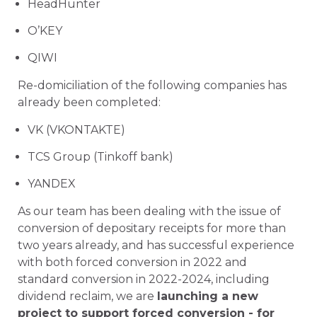
HeadHunter
O’KEY
QIWI
Re-domiciliation of the following companies has
already been completed:
VK (VKONTAKTE)
TCS Group (Tinkoff bank)
YANDEX
As our team has been dealing with the issue of
conversion of depositary receipts for more than
two years already, and has successful experience
with both forced conversion in 2022 and
standard conversion in 2022-2024, including
dividend reclaim, we are
launching a new
project to support forced conversion - for