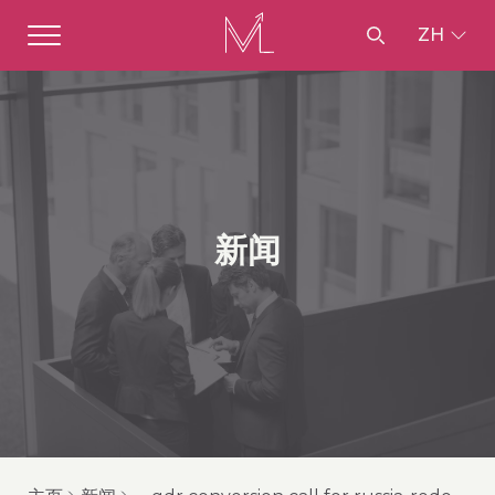
ZH
新闻