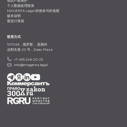
知识产权保护
个人数据处理政策
MAGENTA Legal 的使命与价值观
版本说明
股息计算器
联系方式
107045，俄罗斯，
莫斯科
达耶夫巷 20 号，Daev Plaza
+7 495 246-20-23
info@magenta.legal