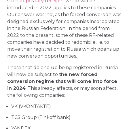
such depositary receipts
, which will be
introduced in 2022, applies to these companies.
Our answer was 'no', as the forced conversion was
designed exclusively for companies incorporated
in the Russian Federation. In the period from
2022 to the present, some of these RF-related
companies have decided to redomicile, i.e. to
move their registration to Russia which opens up
new conversion opportunities.
Those that do end up being registered in Russia
will now be subject to
the new forced
conversion
regime that will come into force
in 2024
. This already affects, or may soon affect,
the following companies:
VK (VKONTAKTE)
TCS Group (Tinkoff bank)
YANDEX