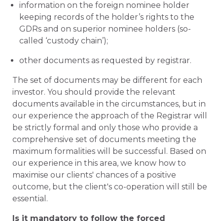
information on the foreign nominee holder
keeping records of the holder’s rights to the
GDRs and on superior nominee holders (so-
called ‘custody chain’);
other documents as requested by registrar.
The set of documents may be different for each
investor. You should provide the relevant
documents available in the circumstances, but in
our experience the approach of the Registrar will
be strictly formal and only those who provide a
comprehensive set of documents meeting the
maximum formalities will be successful. Based on
our experience in this area, we know how to
maximise our clients' chances of a positive
outcome, but the client's co-operation will still be
essential.
Is it mandatory to follow the forced