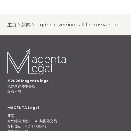
主页
新闻
gdr conversion call for russia-redomiciliated companies
©
2026
Magenta legal
俄罗斯律师事务所
版权所有
MAGENTA Legal
新闻
对外经济活动 (FEA) 与国际交易
存托凭证（ADR / GDR）