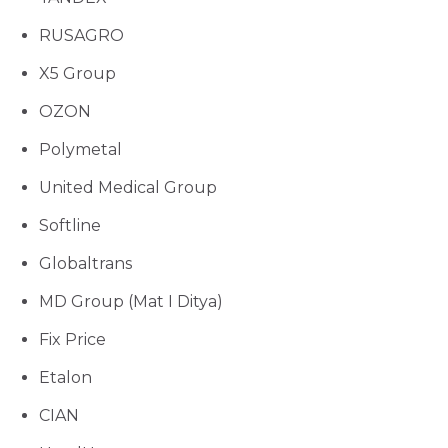
RUSAGRO
X5 Group
OZON
Polymetal
United Medical Group
Softline
Globaltrans
MD Group (Mat I Ditya)
Fix Price
Etalon
CIAN