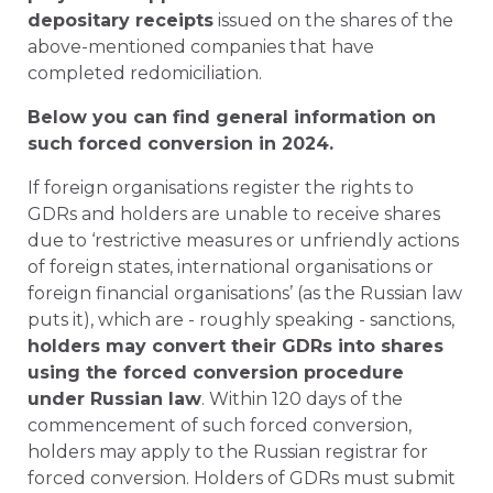
depositary receipts
issued on the shares of the
above-mentioned companies that have
completed redomiciliation.
Below you can find general information on
such forced conversion in 2024.
If foreign organisations register the rights to
GDRs and holders are unable to receive shares
due to ‘restrictive measures or unfriendly actions
of foreign states, international organisations or
foreign financial organisations’ (as the Russian law
puts it), which are - roughly speaking - sanctions,
holders may convert their GDRs into shares
using the forced conversion procedure
under Russian law
. Within 120 days of the
commencement of such forced conversion,
holders may apply to the Russian registrar for
forced conversion. Holders of GDRs must submit