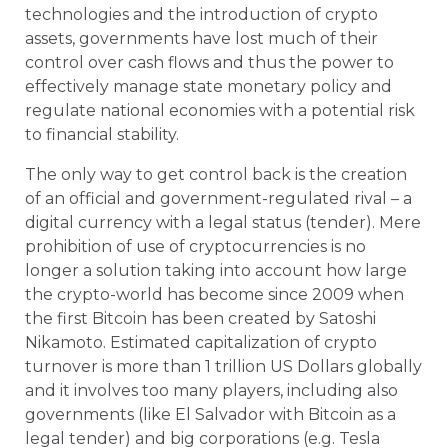
technologies and the introduction of crypto
assets, governments have lost much of their
control over cash flows and thus the power to
effectively manage state monetary policy and
regulate national economies with a potential risk
to financial stability.
The only way to get control back is the creation
of an official and government-regulated rival – a
digital currency with a legal status (tender). Mere
prohibition of use of cryptocurrencies is no
longer a solution taking into account how large
the crypto-world has become since 2009 when
the first Bitcoin has been created by Satoshi
Nikamoto. Estimated capitalization of crypto
turnover is more than 1 trillion US Dollars globally
and it involves too many players, including also
governments (like El Salvador with Bitcoin as a
legal tender) and big corporations (
e.g.
Tesla