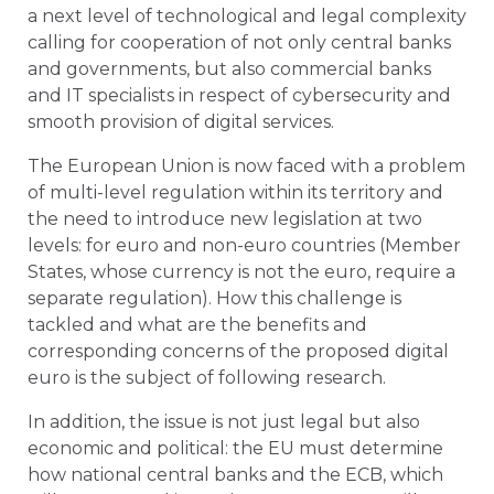
a next level of technological and legal complexity
calling for cooperation of not only central banks
and governments, but also commercial banks
and IT specialists in respect of cybersecurity and
smooth provision of digital services.
The European Union is now faced with a problem
of multi-level regulation within its territory and
the need to introduce new legislation at two
levels: for euro and non-euro countries (Member
States, whose currency is not the euro, require a
separate regulation). How this challenge is
tackled and what are the benefits and
corresponding concerns of the proposed digital
euro is the subject of following research.
In addition, the issue is not just legal but also
economic and political: the EU must determine
how national central banks and the ECB, which