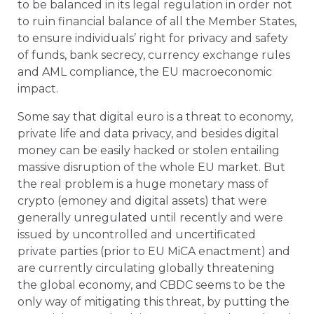
to be balanced in its legal regulation in order not
to ruin financial balance of all the Member States,
to ensure individuals’ right for privacy and safety
of funds, bank secrecy, currency exchange rules
and AML compliance, the EU macroeconomic
impact.
Some say that digital euro is a threat to economy,
private life and data privacy, and besides digital
money can be easily hacked or stolen entailing
massive disruption of the whole EU market. But
the real problem is a huge monetary mass of
crypto (
e
money and digital assets) that were
generally unregulated until recently and were
issued by uncontrolled and uncertificated
private parties (prior to EU MiCA enactment) and
are currently circulating globally threatening
the global economy, and CBDC seems to be the
only way of mitigating this threat, by putting the