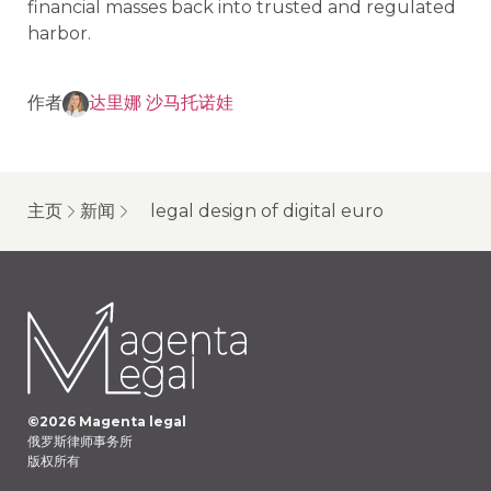
financial masses back into trusted and regulated
harbor.
作者
达里娜 沙马托诺娃
主页
新闻
legal design of digital euro
©
2026
Magenta legal
俄罗斯律师事务所
版权所有