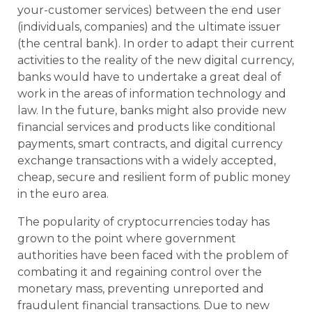
your-customer services) between the end user
(individuals, companies) and the ultimate issuer
(the central bank). In order to adapt their current
activities to the reality of the new digital currency,
banks would have to undertake a great deal of
work in the areas of information technology and
law. In the future, banks might also provide new
financial services and products like conditional
payments, smart contracts, and digital currency
exchange transactions with a widely accepted,
cheap, secure and resilient form of public money
in the euro area.
The popularity of cryptocurrencies today has
grown to the point where government
authorities have been faced with the problem of
combating it and regaining control over the
monetary mass, preventing unreported and
fraudulent financial transactions. Due to new