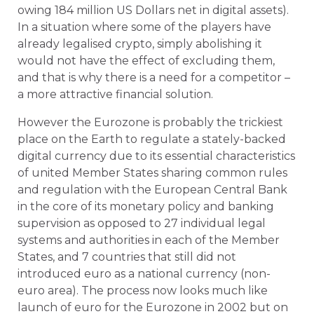
owing 184 million US Dollars net in digital assets).
In a situation where some of the players have
already legalised crypto, simply abolishing it
would not have the effect of excluding them,
and that is why there is a need for a competitor –
a more attractive financial solution.
However the Eurozone is probably the trickiest
place on the Earth to regulate a stately-backed
digital currency due to its essential characteristics
of united Member States sharing common rules
and regulation with the European Central Bank
in the core of its monetary policy and banking
supervision as opposed to 27 individual legal
systems and authorities in each of the Member
States, and 7 countries that still did not
introduced euro as a national currency (non-
euro area). The process now looks much like
launch of euro for the Eurozone in 2002 but on