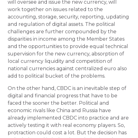
will oversee and issue the new currency, will
work together on issues related to the
accounting, storage, security, reporting, updating
and regulation of digital assets. The political
challenges are further compounded by the
disparities in income among the Member States
and the opportunities to provide equal technical
supervision for the new currency, absorption of
local currency liquidity and competition of
national currencies against centralized euro also
add to political bucket of the problems.
On the other hand, CBDC is an inevitable step of
digital and financial progress that have to be
faced the sooner the better. Political and
economic rivals like China and Russia have
already implemented CBDC into practice and are
actively testing it with real economy players. So,
protraction could cost a lot. But the decision has