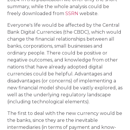
summary, while the whole analysis could be
freely downloaded from
SSRN
website.
Everyone's life would be affected by the Central
Bank Digital Currencies (the CBDC), which would
change the financial relationships between all
banks, corporations, small businesses and
ordinary people. There could be positive or
negative outcomes, and knowledge from other
nations that have already adopted digital
currencies could be helpful. Advantages and
disadvantages (or concerns) of implementing a
new financial model should be vastly explored, as
well as the underlying regulatory landscape
(including technological elements).
The first to deal with the new currency would be
the banks, since they are the inevitable
intermediaries (in terms of payment and know-