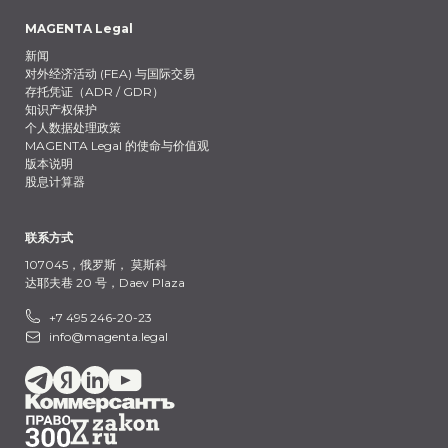
MAGENTA Legal
新闻
对外经济活动 (FEA) 与国际交易
存托凭证（ADR / GDR）
知识产权保护
个人数据处理政策
MAGENTA Legal 的使命与价值观
版本说明
股息计算器
联系方式
107045，俄罗斯，
莫斯科
达耶夫巷 20 号，Daev Plaza
+7 495 246-20-23
info@magenta.legal