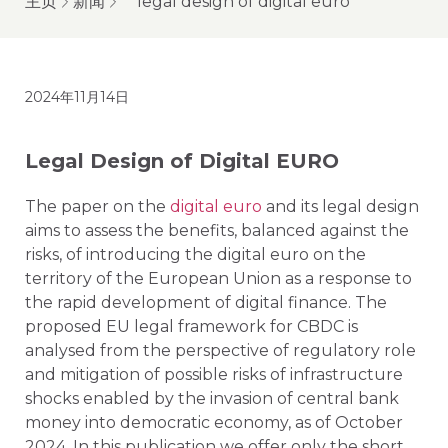
主页
新闻
legal design of digital euro
2024年11月14日
Legal Design of Digital EURO
The paper on the
digital euro
and its legal design
aims to assess the benefits, balanced against the
risks, of introducing the digital euro on the
territory of the European Union as a response to
the rapid development of digital finance. The
proposed EU legal framework for CBDC is
analysed from the perspective of regulatory role
and mitigation of possible risks of infrastructure
shocks enabled by the invasion of central bank
money into democratic economy, as of October
2024. In this publication we offer only the short