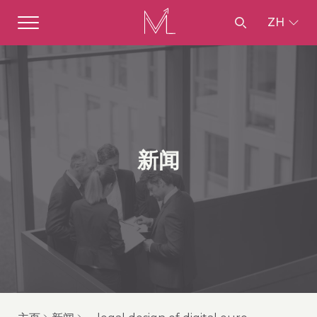
ZH
新闻